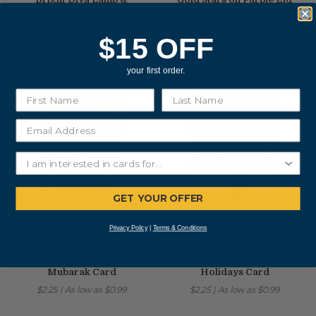
Rangoli Diwali Card
Card
$2.25
|
As low as
$0.99
$2.25
|
As low as
$0.99
$15 OFF
your first order.
GET YOUR OFFER
Privacy Policy
|
Terms & Conditions
Hands with Holiday Gifts
Flowers & City Eid
Multicultural Happy
Mubarak Card
Holidays Card
$2.25
|
As low as
$0.99
$2.25
|
As low as
$0.99