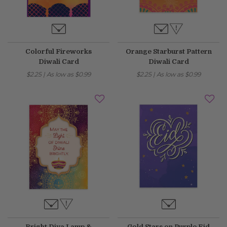
Fixed an issue that prevented some magnetic calendars
from loading correctly during personalization.
Colorful Fireworks
Orange Starburst Pattern
February 2026 Updates
Diwali Card
Diwali Card
Feb 19, 2026
$2.25
|
As low as
$0.99
$2.25
|
As low as
$0.99
Fixes
Fixed an issue that prevented you from deleting saved payment
methods.
Bright Diya Lamp &
Gold Stars on Purple Eid