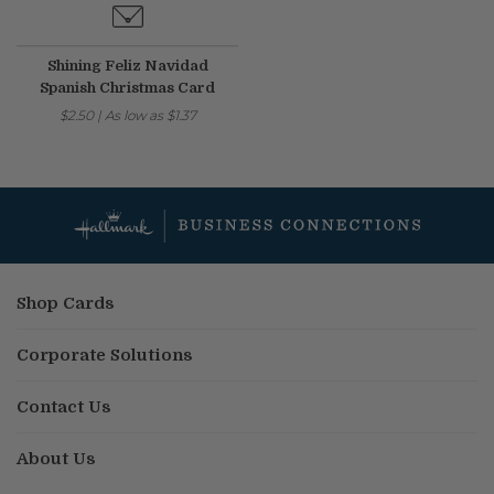
Shining Feliz Navidad
Spanish Christmas Card
$2.50
|
As low as
$1.37
Shop Cards
Corporate Solutions
Contact Us
About Us