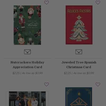
Nutcrackers Holiday
Jeweled Tree Spanish
Appreciation Card
Christmas Card
$2.25
|
As low as
$0.99
$2.25
|
As low as
$0.99