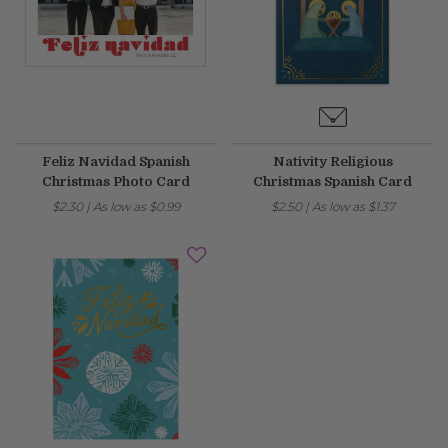
Feliz Navidad Spanish
Nativity Religious
Christmas Photo Card
Christmas Spanish Card
$2.30
|
As low as
$0.99
$2.50
|
As low as
$1.37