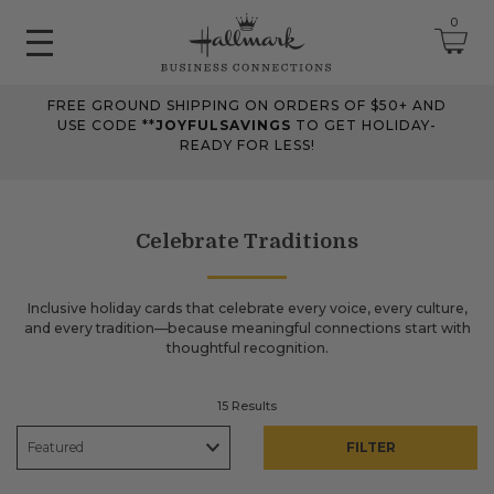
0
FREE GROUND SHIPPING ON ORDERS OF $50+ AND
June 2026 Updates
USE CODE **
JOYFULSAVINGS
TO GET HOLIDAY-
READY FOR LESS!
Jun 25, 2026
Improved
The Tips & Case Studies search field now works when you press
Enter, making searches quicker and easier.
Celebrate Traditions
May 2026 Updates Part 2
Inclusive holiday cards that celebrate every voice, every culture,
and every tradition—because meaningful connections start with
May 28, 2026
thoughtful recognition.
Fixes
Fixed
an issue on mobile that could send you to an undefined page
15 Results
when opening the account menu.
FILTER
May 2026 Updates