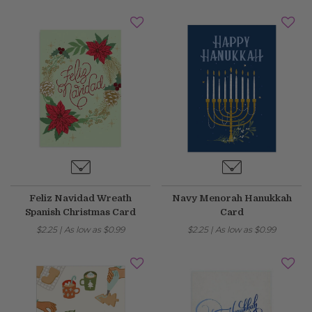
May 14, 2026
Improved
Card personalization now uses clearer controls for adding logos and
signatures, making the personalization step easier to understand.
April 2026 Updates Part 2
Apr 16, 2026
New
You can now open release notes from a notification icon on the
site, making it easier to see what changed after each release.
Feliz Navidad Wreath
Navy Menorah Hanukkah
Improved
Spanish Christmas Card
Card
Language picker buttons are now easier to read when selected.
$2.25
|
As low as
$0.99
$2.25
|
As low as
$0.99
April 2026 Updates
Apr 2, 2026
New