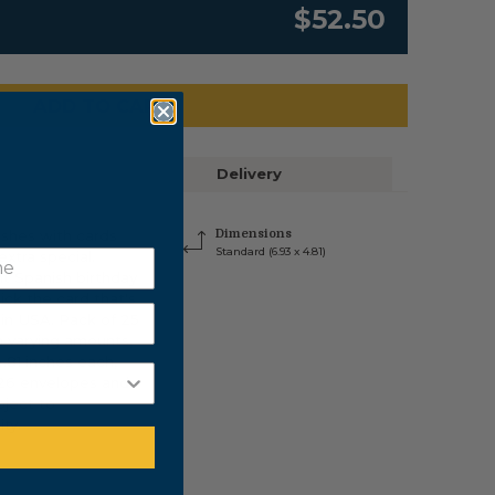
$52.50
ADD TO CART
Delivery
ishes with cards
Dimensions
Standard (6.93 x 4.81)
xtra special.
nt Spanish birthday
ick the card that's
 in USA. Pack of 25
n varying amounts,
4.81 inches each,
 26 envelopes and
bject to
ity.