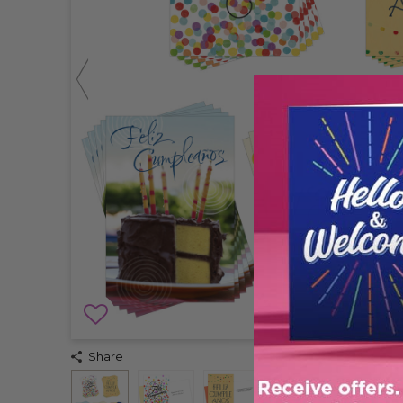
Share