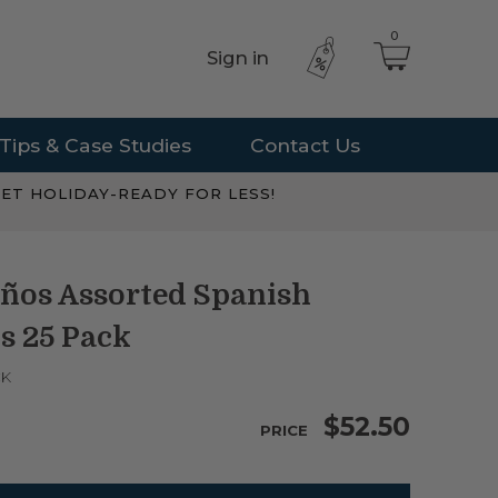
0
Sign in
Tips & Case Studies
Contact Us
ET HOLIDAY-READY FOR LESS!
ños Assorted Spanish
s 25 Pack
CK
$52.50
PRICE