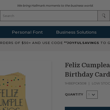
We bring Hallmark moments to the business world.
Personal Font
Business Solutions
RDERS OF $50+ AND USE CODE **
JOYFULSAVINGS
TO G
Feliz Cumplea
Birthday Card
1HBEPCK508
LOW STO
QUANTITY