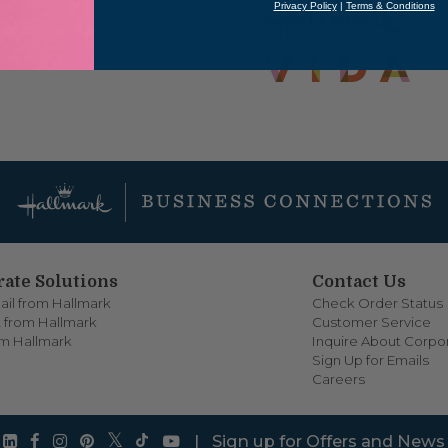
Privacy Policy
|
Terms & Conditions
ate Solutions
Contact Us
ail from Hallmark
Check Order Status
 from Hallmark
Customer Service
om Hallmark
Inquire About Corpor
Sign Up for Emails
Careers
|
Sign up for Offers and News