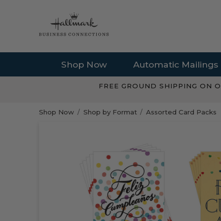
Shop Now
Automatic Mailings
FREE GROUND SHIPPING ON O
Shop Now
Shop by Format
Assorted Card Packs