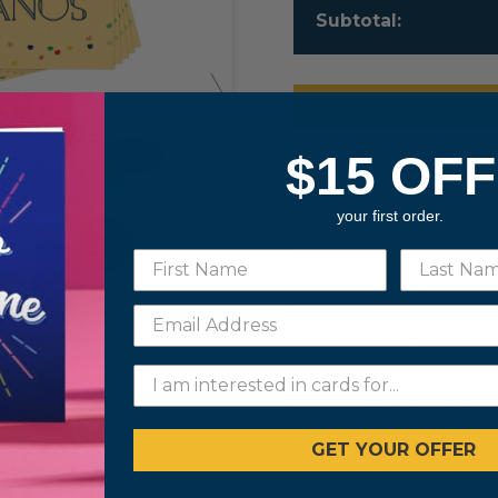
Subtotal:
$15 OFF
Details
your first order.
Share your best birthday w
created to make their day e
Colorful and bold, 5 differe
card designs allow you to p
just right every time. Made
assorted cards. 5 designs i
some featuring foil. 6.93 x 
folded. Multipack includes
25 gold seals. Cards are su
substitution due to availabil
GET YOUR OFFER