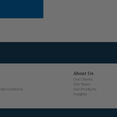
About Us
Our Clients
Our Team
ate Solutions
Our Products
Insights