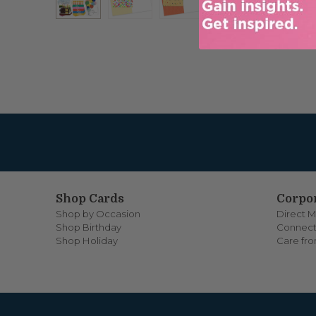
Shop Cards
Corpor
Shop by Occasion
Direct M
Shop Birthday
Connect
Shop Holiday
Care fr