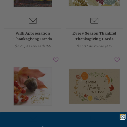
With Appreciation
Every Season Thankful
Thanksgiving Cards
Thanksgiving Cards
$2.25
|
As low as
$0.99
$2.50
|
As low as
$1.37