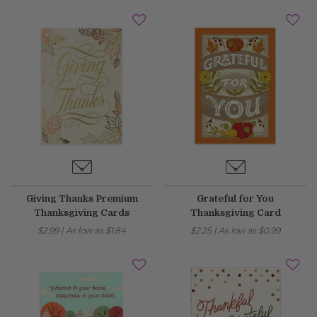
Giving Thanks Premium
Grateful for You
Thanksgiving Cards
Thanksgiving Card
$2.99
|
As low as
$1.84
$2.25
|
As low as
$0.99