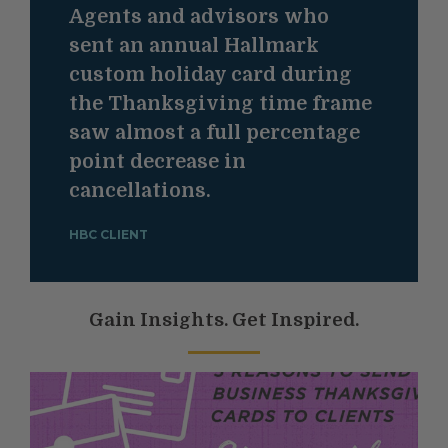
Agents and advisors who
sent an annual Hallmark
custom holiday card during
the Thanksgiving time frame
saw almost a full percentage
point decrease in
cancellations.
HBC CLIENT
Gain Insights. Get Inspired.