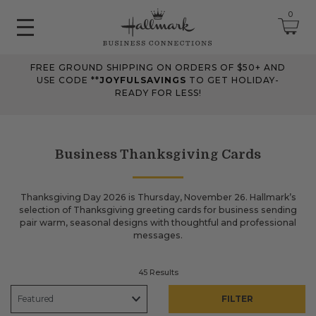
0
FREE GROUND SHIPPING ON ORDERS OF $50+ AND
June 2026 Updates
USE CODE **
JOYFULSAVINGS
TO GET HOLIDAY-
READY FOR LESS!
Jun 25, 2026
Improved
The Tips & Case Studies search field now works when you press
Enter, making searches quicker and easier.
Business Thanksgiving Cards
May 2026 Updates Part 2
Thanksgiving Day 2026 is Thursday, November 26. Hallmark’s
selection of Thanksgiving greeting cards for business sending
May 28, 2026
pair warm, seasonal designs with thoughtful and professional
Fixes
messages.
Fixed
an issue on mobile that could send you to an undefined page
when opening the account menu.
45 Results
FILTER
May 2026 Updates