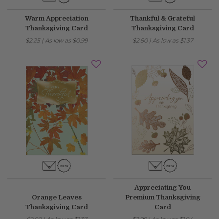
Warm Appreciation
Thankful & Grateful
Thanksgiving Card
Thanksgiving Card
$2.25
|
As low as
$0.99
$2.50
|
As low as
$1.37
Appreciating You
Orange Leaves
Premium Thanksgiving
Thanksgiving Card
Card