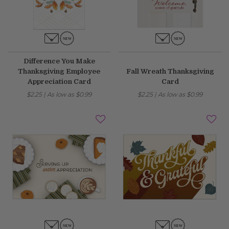
Fixed an issue that prevented some magnetic calendars
from loading correctly during personalization.
February 2026 Updates
Difference You Make
Thanksgiving Employee
Fall Wreath Thanksgiving
Feb 19, 2026
Appreciation Card
Card
Fixes
$2.25
|
As low as
$0.99
$2.25
|
As low as
$0.99
Fixed an issue that prevented you from deleting saved payment
methods.