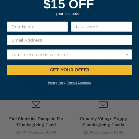
$15 OFF
Sincerely Grateful Acorn
Giving Thanks Fall
and Berries Thanksgiving
Botanicals Thanksgiving
your first order.
Card
Card
$2.50
|
As low as
$1.37
$2.25
|
As low as
$0.99
GET YOUR OFFER
Privacy Policy
|
Terms & Conditions
Fall Checklist Pumpkin Pie
Country Village Happy
Thanksgiving Card
Thanksgiving Cards
$2.25
|
As low as
$0.99
$2.25
|
As low as
$0.99