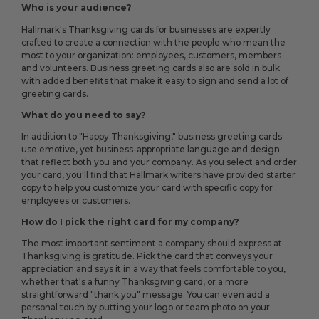
Who is your audience?
Hallmark's Thanksgiving cards for businesses are expertly
crafted to create a connection with the people who mean the
most to your organization: employees, customers, members
and volunteers. Business greeting cards also are sold in bulk
with added benefits that make it easy to sign and send a lot of
greeting cards.
What do you need to say?
In addition to "Happy Thanksgiving," business greeting cards
use emotive, yet business-appropriate language and design
that reflect both you and your company. As you select and order
your card, you'll find that Hallmark writers have provided starter
copy to help you customize your card with specific copy for
employees or customers.
How do I pick the right card for my company?
The most important sentiment a company should express at
Thanksgiving is gratitude. Pick the card that conveys your
appreciation and says it in a way that feels comfortable to you,
whether that's a funny Thanksgiving card, or a more
straightforward "thank you" message. You can even add a
personal touch by putting your logo or team photo on your