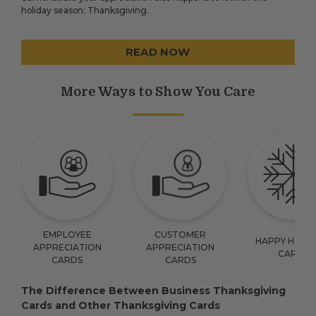
holiday season: Thanksgiving.
READ NOW
More Ways to Show You Care
EMPLOYEE
CUSTOMER
HAPPY HOLID
APPRECIATION
APPRECIATION
CARDS
CARDS
CARDS
The Difference Between Business Thanksgiving
Cards and Other Thanksgiving Cards