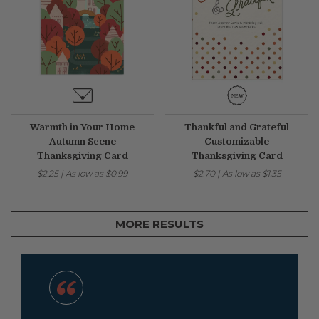
Warmth in Your Home
Thankful and Grateful
Autumn Scene
Customizable
Thanksgiving Card
Thanksgiving Card
$2.25
|
As low as
$0.99
$2.70
|
As low as
$1.35
MORE RESULTS