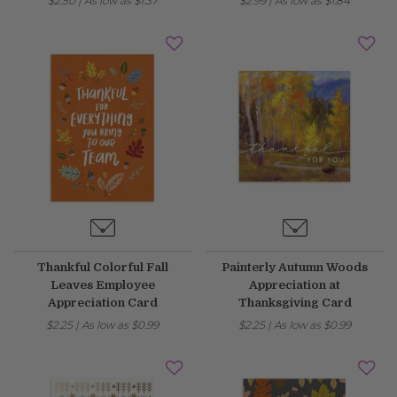
$2.50
|
As low as
$1.37
$2.99
|
As low as
$1.84
Thankful Colorful Fall
Painterly Autumn Woods
Leaves Employee
Appreciation at
Appreciation Card
Thanksgiving Card
$2.25
|
As low as
$0.99
$2.25
|
As low as
$0.99