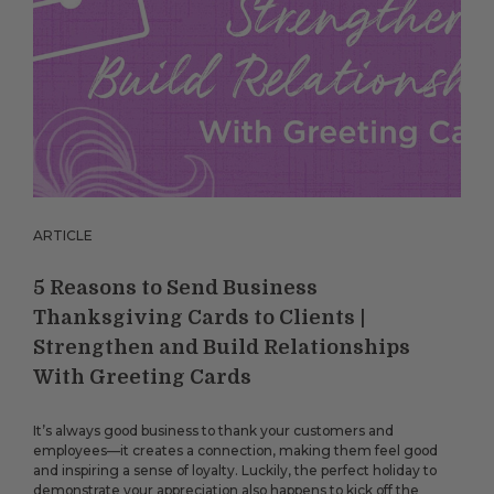
ARTICLE
5 Reasons to Send Business
Thanksgiving Cards to Clients |
Strengthen and Build Relationships
With Greeting Cards
It’s always good business to thank your customers and
employees—it creates a connection, making them feel good
and inspiring a sense of loyalty. Luckily, the perfect holiday to
demonstrate your appreciation also happens to kick off the