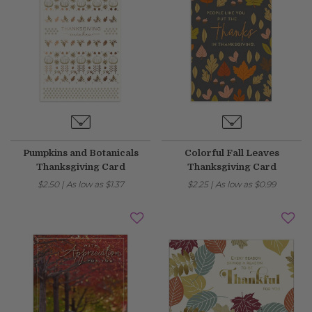
Pumpkins and Botanicals
Colorful Fall Leaves
Thanksgiving Card
Thanksgiving Card
$2.50
|
As low as
$1.37
$2.25
|
As low as
$0.99