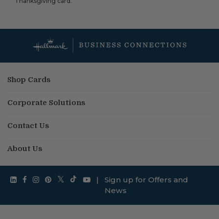
Thanksgiving card.
Shop Cards
Corporate Solutions
Contact Us
About Us
|
Sign up for Offers and
News