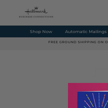
Shop Now
Automatic Mailings
FREE GROUND SHIPPING ON O
EMAIL