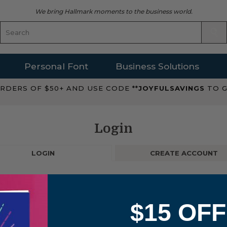
We bring Hallmark moments to the business world.
Personal Font
Business Solutions
RDERS OF $50+ AND USE CODE **
JOYFULSAVINGS
TO G
Login
LOGIN
CREATE ACCOUNT
$15 OFF