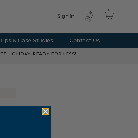
0
Sign in
Tips & Case Studies
Contact Us
ET HOLIDAY-READY FOR LESS!