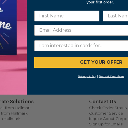
ORD
your first order.
mber me
Forgot 
LOGIN
GET YOUR OFFER
Privacy Policy
|
Terms & Conditions
ate Solutions
Contact Us
ail from Hallmark
Check Order Status
 from Hallmark
Customer Service
om Hallmark
Inquire About Corpor
Sign Up for Emails