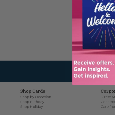
PASSW
Reme
Shop Cards
Corpor
Shop by Occasion
Direct M
Shop Birthday
Connect
Shop Holiday
Care fr