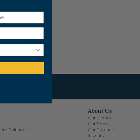
Password?
About Us
Our Clients
Our Team
ate Solutions
Our Products
Insights