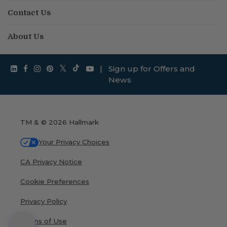
Contact Us
About Us
|
Sign up for Offers and
News
TM & © 2026 Hallmark
Your Privacy Choices
CA Privacy Notice
Cookie Preferences
Privacy Policy
Terms of Use