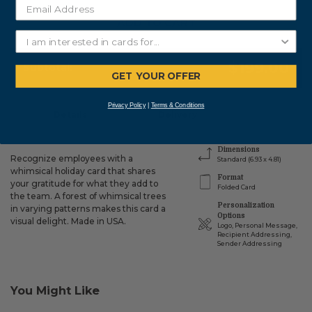
ADD TO CART
$199.00
Subtotal:
GET YOUR OFFER
Privacy Policy
|
Terms & Conditions
Details
Delivery
Dimensions
Recognize employees with a
Standard (6.93 x 4.81)
whimsical holiday card that shares
Format
your gratitude for what they add to
Folded Card
the team. A forest of whimsical trees
Personalization
in varying patterns makes this card a
Options
visual delight. Made in USA.
Logo, Personal Message,
Recipient Addressing,
Sender Addressing
You Might Like