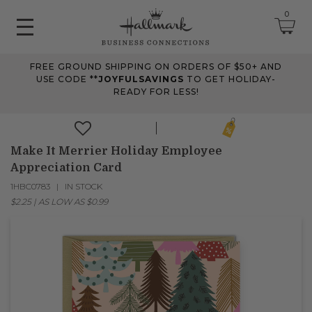
0
FREE GROUND SHIPPING ON ORDERS OF $50+ AND
June 2026 Updates
USE CODE **
JOYFULSAVINGS
TO GET HOLIDAY-
READY FOR LESS!
Jun 25, 2026
Improved
The Tips & Case Studies search field now works when you press
Enter, making searches quicker and easier.
Make It Merrier Holiday Employee
Appreciation Card
1HBC0783
IN STOCK
May 2026 Updates Part 2
$2.25
|
AS LOW AS
$0.99
May 28, 2026
Fixes
Fixed
an issue on mobile that could send you to an undefined page
when opening the account menu.
May 2026 Updates