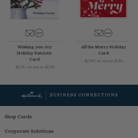
Wishing you Joy
All the Merry Holiday
Holiday Patriotic
Card
Card
$2.99
|
As low as
$1.84
$2.25
|
As low as
$0.99
Shop Cards
Corporate Solutions