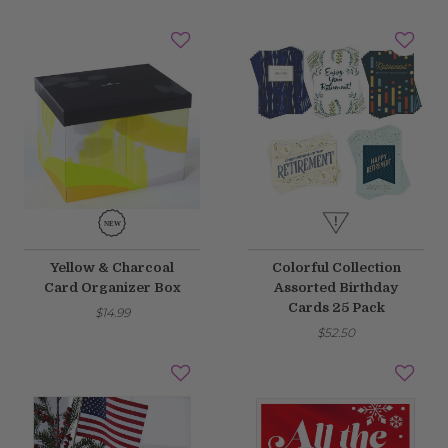
Yellow & Charcoal
Colorful Collection
Card Organizer Box
Assorted Birthday
Cards 25 Pack
$14.99
$52.50