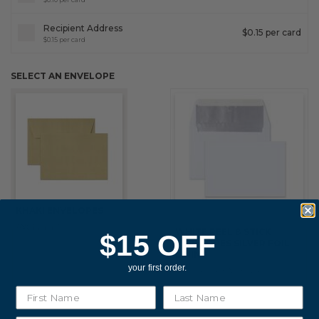
Fixed an issue that prevented some magnetic calendars
from loading correctly during personalization.
Recipient Address
$0.15 per card
$0.15 per card
SELECT AN ENVELOPE
February 2026 Updates
Feb 19, 2026
Fixes
Fixed an issue that prevented you from deleting saved payment
methods.
KHAKI ENVELOPES
INCLUDED
WHITE PEEL & STICK
$15 OFF
ENVELOPES SILVER FOIL
LINING
your first order.
$0.20 PER ENVELOPE