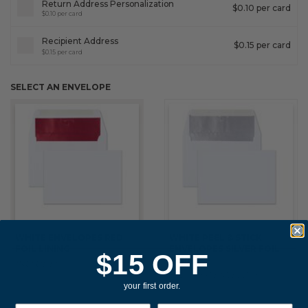
Return Address Personalization
$0.10 per card
$0.10 per card
Recipient Address
$0.15 per card
$0.15 per card
SELECT AN ENVELOPE
WHITE ENVELOPES RED
WHITE PEEL & STICK
FOIL LINING
ENVELOPES SILVER FOIL
$15 OFF
LINING
INCLUDED
$0.20 PER ENVELOPE
your first order.