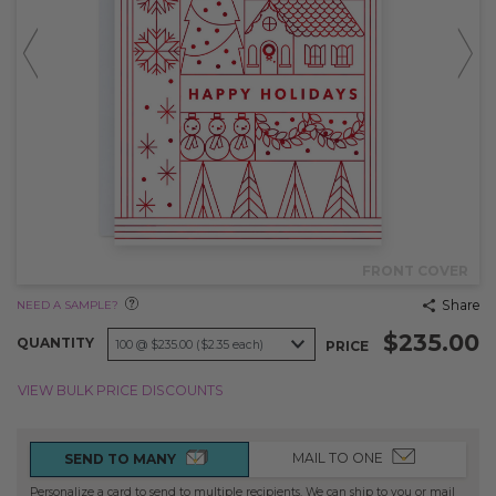
FRONT COVER
Share
NEED A SAMPLE?
$235.00
QUANTITY
PRICE
VIEW BULK PRICE DISCOUNTS
MAIL TO ONE
SEND TO MANY
Personalize a card to send to multiple recipients. We can ship to you or mail