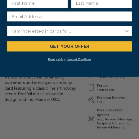
ADD TO CART
$235.00
Subtotal:
GET YOUR OFFER
Details
Delivery
Privacy Policy
|
Terms & Conditions
Dimensions
Pack in all the cheer by sending
Standard (6.93 x 4.81)
customers and employees a holiday
Format
card featuring a classic line art holiday
Folded Card
scene. Red foil details allow the
Premium Features
design to shine. Made in USA.
Foil
Personalization
Options
Logo, Personal Message,
Recipient Addressing,
Sender Addressing