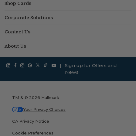
Shop Cards
Corporate Solutions
Contact Us
About Us
|
Sign up for Offers and
News
TM & © 2026 Hallmark
Your Privacy Choices
CA Privacy Notice
Cookie Preferences