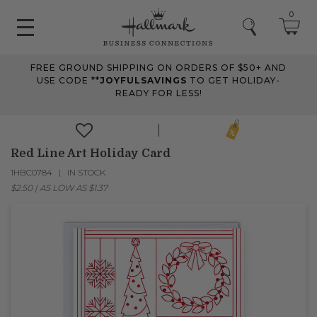
0
FREE GROUND SHIPPING ON ORDERS OF $50+ AND
USE CODE **
JOYFULSAVINGS
TO GET HOLIDAY-
READY FOR LESS!
Red Line Art Holiday Card
1HBC0784
IN STOCK
$2.50
|
AS LOW AS
$1.37