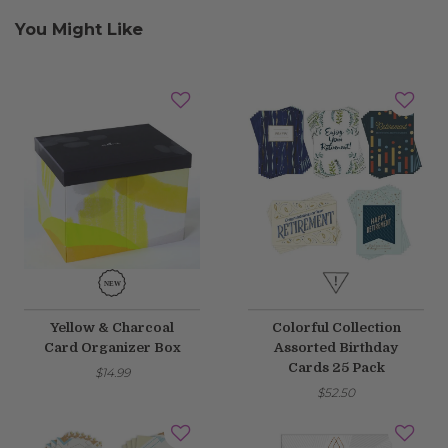
You Might Like
Yellow & Charcoal
Colorful Collection
Card Organizer Box
Assorted Birthday
Cards 25 Pack
$14.99
$52.50