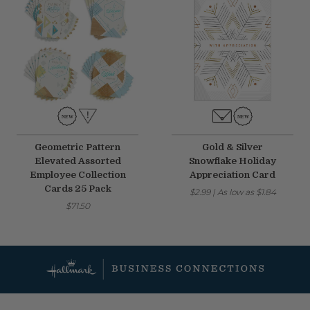
Geometric Pattern
Gold & Silver
Elevated Assorted
Snowflake Holiday
Employee Collection
Appreciation Card
Cards 25 Pack
$2.99
|
As low as
$1.84
$71.50