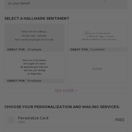
on your behalf.
SELECT A HALLMARK SENTIMENT
GREAT FOR:
Employee
GREAT FOR:
Customer
BLANK
GREAT FOR:
Employee
SEE MORE
CHOOSE YOUR PERSONALIZATION AND MAILING SERVICES:
Personalize Card
FREE
FREE