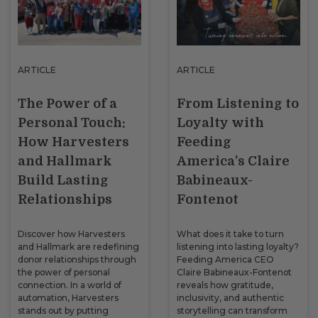
ARTICLE
ARTICLE
The Power of a
From Listening to
Personal Touch:
Loyalty with
How Harvesters
Feeding
and Hallmark
America’s Claire
Build Lasting
Babineaux-
Relationships
Fontenot
Discover how Harvesters
What does it take to turn
and Hallmark are redefining
listening into lasting loyalty?
donor relationships through
Feeding America CEO
the power of personal
Claire Babineaux-Fontenot
connection. In a world of
reveals how gratitude,
automation, Harvesters
inclusivity, and authentic
stands out by putting
storytelling can transform