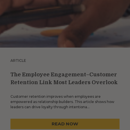
ARTICLE
The Employee Engagement–Customer
Retention Link Most Leaders Overlook
Customer retention improves when employees are
empowered as relationship builders. This article shows how
leaders can drive loyalty through intentiona…
READ NOW