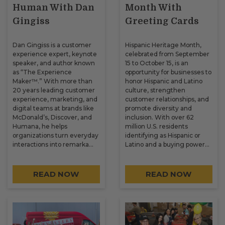
Human With Dan
Month With
Gingiss
Greeting Cards
Dan Gingiss is a customer
Hispanic Heritage Month,
experience expert, keynote
celebrated from September
speaker, and author known
15 to October 15, is an
as “The Experience
opportunity for businesses to
Maker™.” With more than
honor Hispanic and Latino
20 years leading customer
culture, strengthen
experience, marketing, and
customer relationships, and
digital teams at brands like
promote diversity and
McDonald’s, Discover, and
inclusion. With over 62
Humana, he helps
million U.S. residents
organizations turn everyday
identifying as Hispanic or
interactions into remarka…
Latino and a buying power…
READ NOW
READ NOW