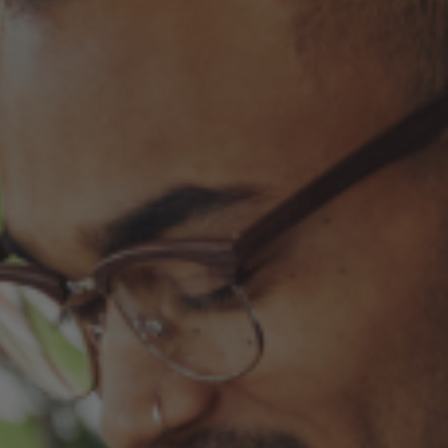
Fixed an issue that prevented some magnetic calendars
from loading correctly during personalization.
February 2026 Updates
Feb 19, 2026
Fixes
Fixed an issue that prevented you from deleting saved payment
methods.