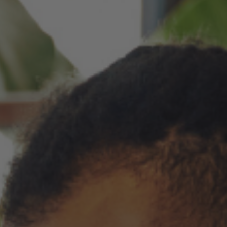
You can now use mail-on-behalf for recipient lists under 25 people,
giving you more flexibility when sending smaller mailings.
Improved
The sign-in screen has been updated to make account
access clearer and to explain how signing in can help with
faster checkout, saved details, and repeat mailings.
Your cart now shows more detail about what is included with
each product, including envelope descriptions, envelope
quantities, envelope color, and gold seals. This makes it easier
to know what you are ordering before checkout.
Order history now shows when a mail-on-behalf order was
mailed by USPS and when a shipped order has tracking
details, so you can better understand the status of each order.
The account menu has been simplified so you can get to
common account areas more quickly.
Fixes
Fixed an issue that could move an edited greeting card into
a separate shipment even when the shipment should not
have changed.