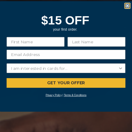
$15 OFF
your first order.
GET YOUR OFFER
Privacy Policy
|
Terms & Conditions