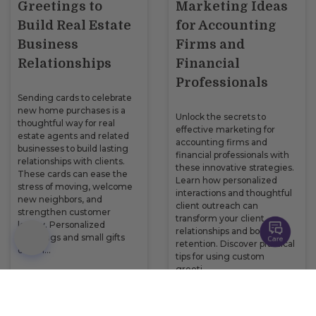
Greetings to
Marketing Ideas
Build Real Estate
for Accounting
Business
Firms and
Relationships
Financial
Professionals
Sending cards to celebrate
new home purchases is a
Unlock the secrets to
thoughtful way for real
effective marketing for
estate agents and related
accounting firms and
businesses to build lasting
financial professionals with
relationships with clients.
these innovative strategies.
These cards can ease the
Learn how personalized
stress of moving, welcome
interactions and thoughtful
new neighbors, and
client outreach can
strengthen customer
transform your client
loyalty. Personalized
relationships and boost
greetings and small gifts
retention. Discover practical
can m…
tips for using custom
greeti…
READ NOW
READ NOW