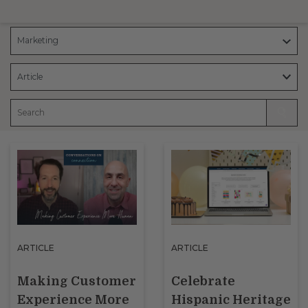
ARTICLE
ARTICLE
Making Customer
Celebrate
Experience More
Hispanic Heritage