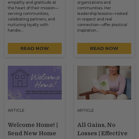
empathy and gratitude at
organizations and
the heart of their mission—
communities. Her
serving communities,
leadership lessons—rooted
celebrating partners, and
in respect and real
nurturing loyalty with
connection—offer practical
handw…
inspiration…
READ NOW
READ NOW
ARTICLE
ARTICLE
Welcome Home! |
All Gains, No
Send New Home
Losses | Effective