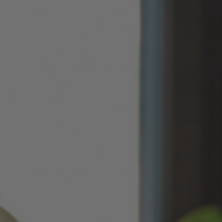
May 14, 2026
Improved
Card personalization now uses clearer controls for adding logos and
signatures, making the personalization step easier to understand.
April 2026 Updates Part 2
Apr 16, 2026
New
You can now open release notes from a notification icon on the
site, making it easier to see what changed after each release.
Improved
Language picker buttons are now easier to read when selected.
April 2026 Updates
Apr 2, 2026
New