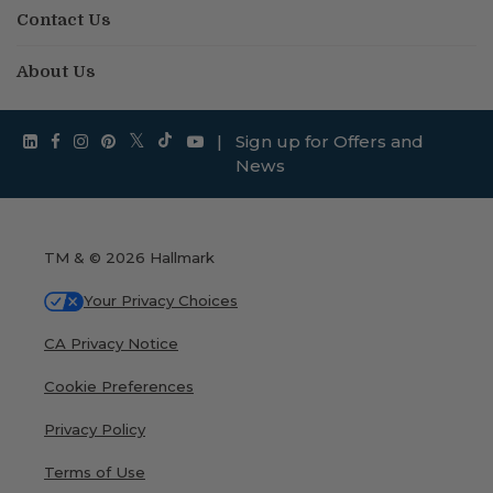
Contact Us
About Us
|
Sign up for Offers and
News
TM & © 2026 Hallmark
Your Privacy Choices
CA Privacy Notice
Cookie Preferences
Privacy Policy
Terms of Use