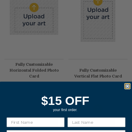
Fully Customizable
Horizontal Folded Photo
Fully Customizable
Card
Vertical Flat Photo Card
$2.70
|
As low as
$1.35
$2.30
|
As low as
$0.99
$15 OFF
your first order.