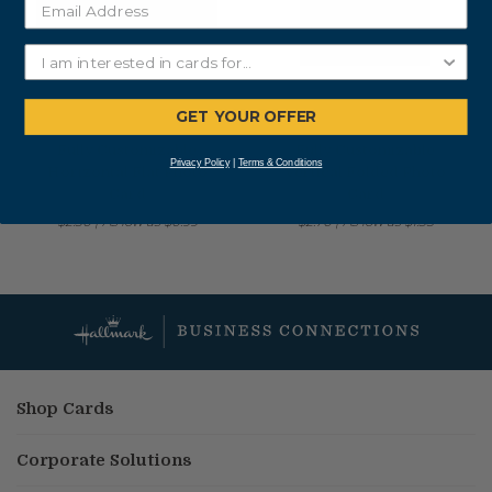
GET YOUR OFFER
Fully Customizable
Fully Customizable
Privacy Policy
|
Terms & Conditions
Horizontal Flat Photo
Vertical Folded Photo
Card
Card
$2.30
|
As low as
$0.99
$2.70
|
As low as
$1.35
Shop Cards
Corporate Solutions