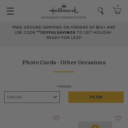
0
FREE GROUND SHIPPING ON ORDERS OF $50+ AND
USE CODE **
JOYFULSAVINGS
TO GET HOLIDAY-
READY FOR LESS!
Photo Cards - Other Occasions
4 Results
FILTER