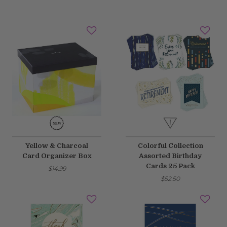
Yellow & Charcoal
Colorful Collection
Card Organizer Box
Assorted Birthday
Cards 25 Pack
$14.99
$52.50