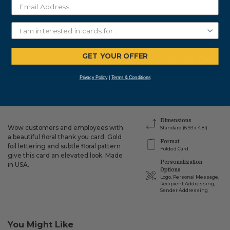
ADD TO CART
GET YOUR OFFER
$235.00
Subtotal:
Privacy Policy
|
Terms & Conditions
Details
Delivery
Dimensions
Wow customers and employees with
Standard (6.93 x 4.81)
a beautiful floral thank you card. Gold
Format
foil lettering and subtle floral pattern
Folded Card
give this card an elevated look. Made
Personalization
in USA.
Options
Logo, Personal Message,
Recipient Addressing,
Sender Addressing
You Might Like