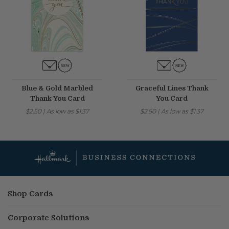
Blue & Gold Marbled
Graceful Lines Thank
Thank You Card
You Card
$2.50
|
As low as
$1.37
$2.50
|
As low as
$1.37
Shop Cards
Corporate Solutions