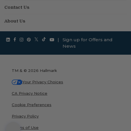
Contact Us
About Us
|
Sign up for Offers and
News
TM & © 2026 Hallmark
Your Privacy Choices
CA Privacy Notice
Cookie Preferences
Privacy Policy
Terms of Use