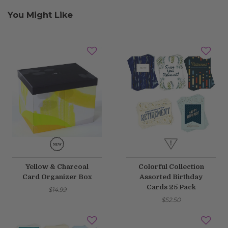
You Might Like
Yellow & Charcoal
Colorful Collection
Card Organizer Box
Assorted Birthday
Cards 25 Pack
$14.99
$52.50