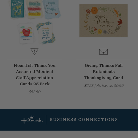
Heartfelt Thank You
Giving Thanks Fall
Assorted Medical
Botanicals
Staff Appreciation
Thanksgiving Card
Cards 25 Pack
$2.25
|
As low as
$0.99
$52.50