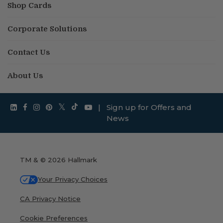
Shop Cards
Corporate Solutions
Contact Us
About Us
|
Sign up for Offers and
News
TM & © 2026 Hallmark
Your Privacy Choices
CA Privacy Notice
Cookie Preferences