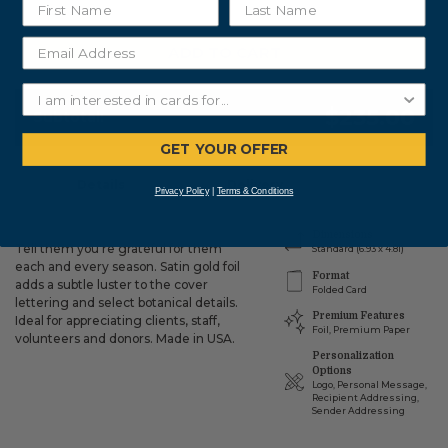
ADD TO CART
$235.00
Subtotal:
GET YOUR OFFER
Details
Delivery
Privacy Policy
|
Terms & Conditions
Dimensions
Tell them you're grateful for them
Standard (6.93 x 4.81)
each and every season. Satin gold foil
Format
adds a subtle luster to the cover
Folded Card
lettering and select botanical details.
Premium Features
Ideal for appreciating clients, staff,
Foil, Premium Paper
volunteers and donors. Made in USA.
Personalization
Options
Logo, Personal Message,
Recipient Addressing,
Sender Addressing