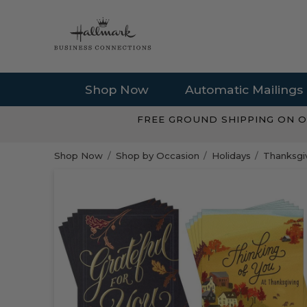
Shop Now
Automatic Mailings
FREE GROUND SHIPPING ON O
Shop Now
Shop by Occasion
Holidays
Thanksgiv