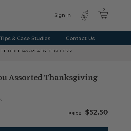
0
Sign in
Tips & Case Studies
Contact Us
ET HOLIDAY-READY FOR LESS!
You Assorted Thanksgiving
K
$52.50
PRICE