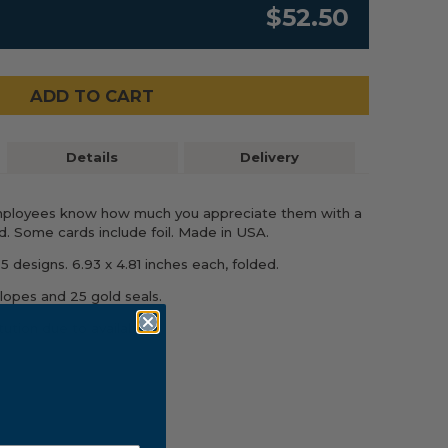
$52.50
ADD TO CART
Details
Delivery
mployees know how much you appreciate them with a
. Some cards include foil. Made in USA.
5 designs. 6.93 x 4.81 inches each, folded.
lopes and 25 gold seals.
ution due to availability.