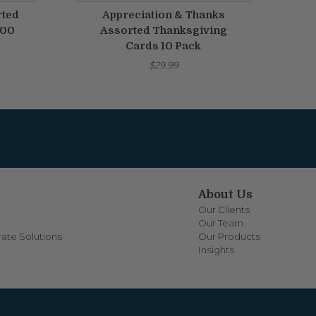
rted
Appreciation & Thanks
100
Assorted Thanksgiving
Cards 10 Pack
$29.99
About Us
Our Clients
Our Team
ate Solutions
Our Products
Insights