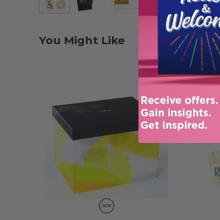
You Might Like