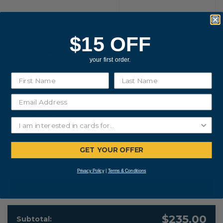
$15 OFF
your first order.
THANKSGIVING PEEL &
STICK
$0.20 PER ENVELOPE
GET YOUR OFFER
Privacy Policy
|
Terms & Conditions
ADD TO CART
$235.00
Subtotal: