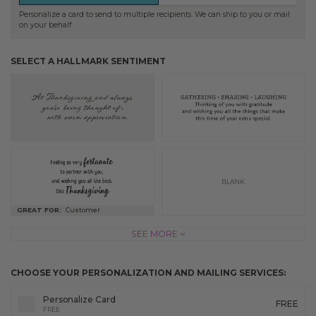
Personalize a card to send to multiple recipients. We can ship to you or mail
on your behalf.
SELECT A HALLMARK SENTIMENT
BLANK
GREAT FOR:
Customer
SEE MORE
CHOOSE YOUR PERSONALIZATION AND MAILING SERVICES:
Personalize Card
FREE
FREE