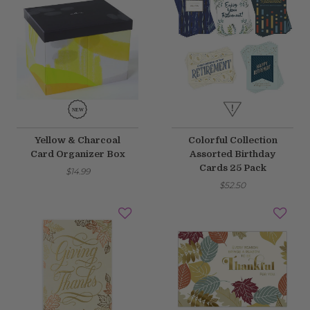
Yellow & Charcoal
Colorful Collection
Card Organizer Box
Assorted Birthday
Cards 25 Pack
$14.99
$52.50