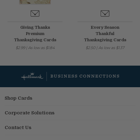
Giving Thanks
Every Season
Premium
Thankful
Thanksgiving Cards
Thanksgiving Cards
$2.99
|
As low as
$1.84
$2.50
|
As low as
$1.37
Shop Cards
Corporate Solutions
Contact Us