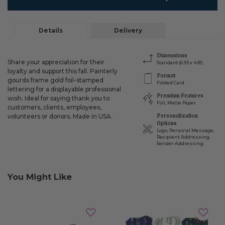
Details
Delivery
Dimensions
Share your appreciation for their
Standard (6.93 x 4.81)
loyalty and support this fall. Painterly
Format
gourds frame gold foil-stamped
Folded Card
lettering for a displayable professional
Premium Features
wish. Ideal for saying thank you to
Foil, Matte Paper
customers, clients, employees,
volunteers or donors. Made in USA.
Personalization
Options
Logo, Personal Message,
Recipient Addressing,
Sender Addressing
You Might Like