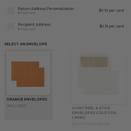
Return Address Personalization
$0.10 per card
$0.10 per card
Recipient Address
$0.15 per card
$0.15 per card
SELECT AN ENVELOPE
ORANGE ENVELOPES
INCLUDED
IVORY PEEL & STICK
ENVELOPES GOLD FOIL
LINING
$0.20 PER ENVELOPE