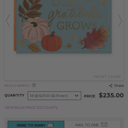
FRONT COVER
Share
NEED A SAMPLE?
$235.00
QUANTITY
PRICE
VIEW BULK PRICE DISCOUNTS
MAIL TO ONE
SEND TO MANY