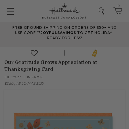
0
FREE GROUND SHIPPING ON ORDERS OF $50+ AND
USE CODE **
JOYFULSAVINGS
TO GET HOLIDAY-
READY FOR LESS!
Our Gratitude Grows Appreciation at
Thanksgiving Card
1HBC0627
IN STOCK
$2.50
|
AS LOW AS
$1.37