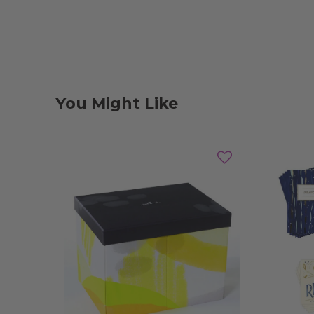
You Might Like