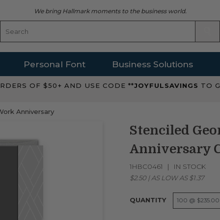
We bring Hallmark moments to the business world.
Personal Font
Business Solutions
RDERS OF $50+ AND USE CODE **
JOYFULSAVINGS
TO G
Work Anniversary
Stenciled Geo
Anniversary 
1HBC0461
IN STOCK
$2.50
|
AS LOW AS
$1.37
QUANTITY