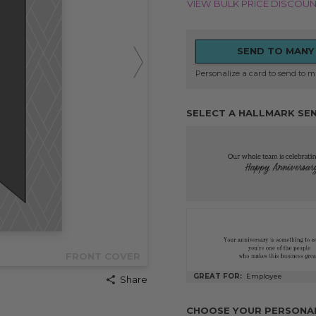
VIEW BULK PRICE DISCOU
SEND TO MANY
Personalize a card to send to mu
SELECT A HALLMARK SE
FRONT COVER
GREAT FOR:
Employee
Share
CHOOSE YOUR PERSONALI