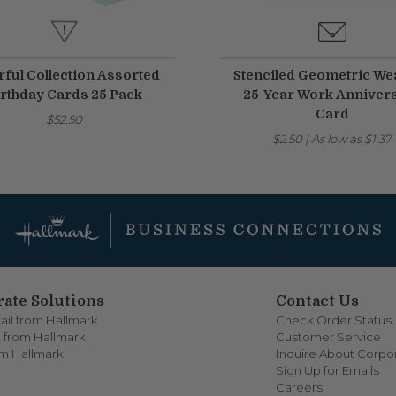
rful Collection Assorted
Stenciled Geometric We
rthday Cards 25 Pack
25-Year Work Anniver
Card
$52.50
$2.50
|
As low as
$1.37
ate Solutions
Contact Us
ail from Hallmark
Check Order Status
 from Hallmark
Customer Service
om Hallmark
Inquire About Corpor
Sign Up for Emails
Careers