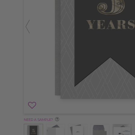
NEED A SAMPLE?