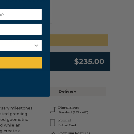
SILVER FOIL LINING
$0.20 PER ENVELOPE
ADD TO CART
$235.00
Delivery
rsary milestones
Dimensions
Standard (6.93 x 4.81)
cated greeting
iled geometric
Format
d while an
Folded Card
g create a
Premium Features