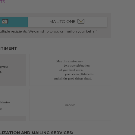
NTS
MAIL TO ONE
ltiple recipients. We can ship to you or mail on your behalf.
NTIMENT
BLANK
INSIDE OF CARD
ZATION AND MAILING SERVICES: