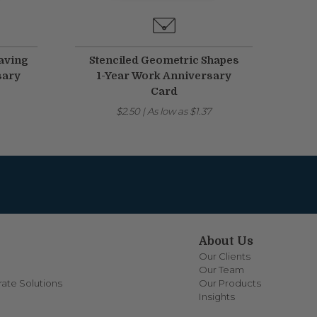
aving
Stenciled Geometric Shapes
sary
1-Year Work Anniversary
Card
$2.50
|
As low as
$1.37
About Us
Our Clients
Our Team
ate Solutions
Our Products
Insights