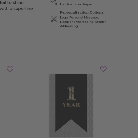
oil to shine.
Foil, Premium Paper
with a superfine
Personalization Options
Logo, Personal Message,
Recipient Addressing, Sender
Addressing