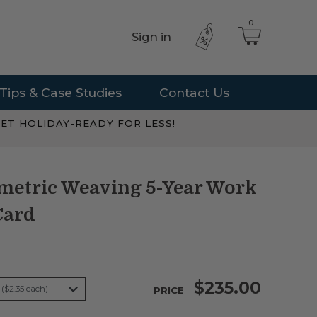
0
Sign in
Tips & Case Studies
Contact Us
ET HOLIDAY-READY FOR LESS!
metric Weaving 5-Year Work
Card
$235.00
PRICE