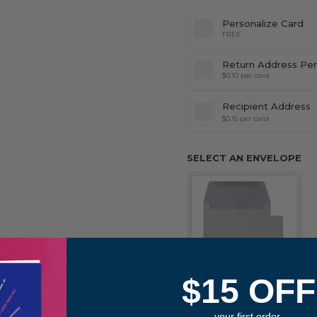
Personalize Card
FREE
Return Address Per
$0.10 per card
Recipient Address
$0.15 per card
SELECT AN ENVELOPE
$15 OFF
STONE GRAY
ENVELOPES
your first order.