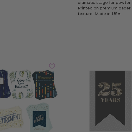
dramatic stage for pewter f
Printed on premium paper 
texture. Made in USA.