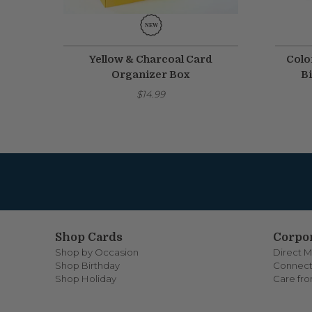
Yellow & Charcoal Card
Colo
Organizer Box
Bi
$14.99
Shop Cards
Corpor
Shop by Occasion
Direct M
Shop Birthday
Connect
Shop Holiday
Care fr