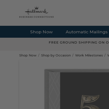
Shop Now
Automatic Mailings
FREE GROUND SHIPPING ON O
Shop Now
Shop by Occasion
Work Milestones