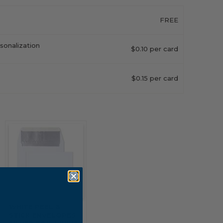
FREE
sonalization
$0.10 per card
$0.15 per card
WHITE PEEL &
STICK ENVELOPES