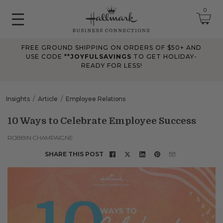
0
FREE GROUND SHIPPING ON ORDERS OF $50+ AND
June 2026 Updates
USE CODE **
JOYFULSAVINGS
TO GET HOLIDAY-
READY FOR LESS!
Jun 25, 2026
Improved
The Tips & Case Studies search field now works when you press
Insights
Article
Employee Relations
Enter, making searches quicker and easier.
10 Ways to Celebrate Employee Success
May 2026 Updates Part 2
ROBBIN CHAMPAIGNE
May 28, 2026
SHARE THIS POST
Fixes
Fixed
an issue on mobile that could send you to an undefined page
when opening the account menu.
May 2026 Updates