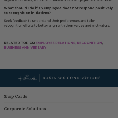
digital shout-outs, and other creative online engagement methods.
What should I do if an employee does not respond positively
to recognition initiatives?
Seek feedback to understand their preferences and tailor
recognition efforts to better align with their values and motivators.
RELATED TOPICS:
EMPLOYEE RELATIONS
,
RECOGNITION
,
BUSINESS ANNIVERSARY
Shop Cards
Corporate Solutions