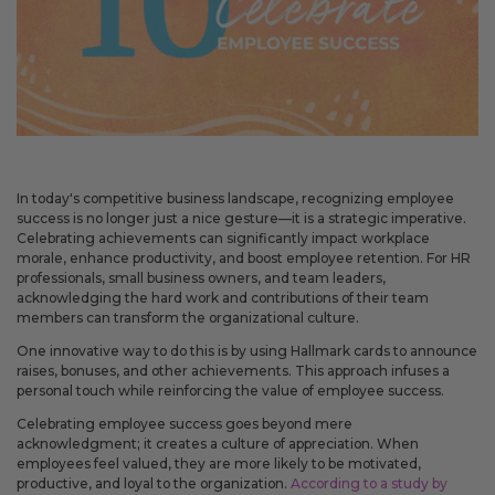
May 14, 2026
Improved
Card personalization now uses clearer controls for adding logos and
signatures, making the personalization step easier to understand.
April 2026 Updates Part 2
In today's competitive business landscape, recognizing employee
Apr 16, 2026
success is no longer just a nice gesture—it is a strategic imperative.
Celebrating achievements can significantly impact workplace
New
morale, enhance productivity, and boost employee retention. For HR
You can now open release notes from a notification icon on the
professionals, small business owners, and team leaders,
site, making it easier to see what changed after each release.
acknowledging the hard work and contributions of their team
members can transform the organizational culture.
Improved
One innovative way to do this is by using Hallmark cards to announce
Language picker buttons are now easier to read when selected.
raises, bonuses, and other achievements. This approach infuses a
personal touch while reinforcing the value of employee success.
Celebrating employee success goes beyond mere
April 2026 Updates
acknowledgment; it creates a culture of appreciation. When
Apr 2, 2026
employees feel valued, they are more likely to be motivated,
productive, and loyal to the organization.
According to a study by
New