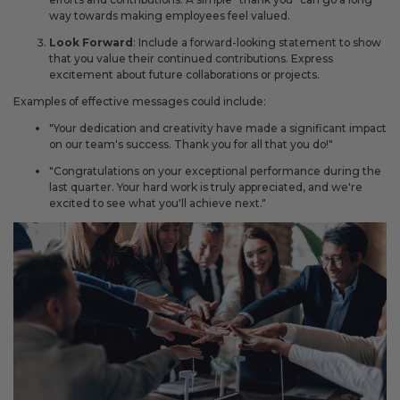
way towards making employees feel valued.
Look Forward
: Include a forward-looking statement to show
that you value their continued contributions. Express
excitement about future collaborations or projects.
Examples of effective messages could include:
"Your dedication and creativity have made a significant impact
on our team's success. Thank you for all that you do!"
"Congratulations on your exceptional performance during the
last quarter. Your hard work is truly appreciated, and we're
excited to see what you'll achieve next."