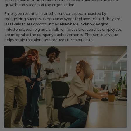
Fixed an issue that prevented some magnetic calendars
growth and success of the organization.
from loading correctly during personalization.
Employee retention is another critical aspect impacted by
recognizing success. When employees feel appreciated, they are
less likely to seek opportunities elsewhere. Acknowledging
milestones, both big and small, reinforces the idea that employees
February 2026 Updates
are integral to the company's achievements. This sense of value
helps retain top talent and reduces turnover costs.
Feb 19, 2026
Fixes
Fixed an issue that prevented you from deleting saved payment
methods.