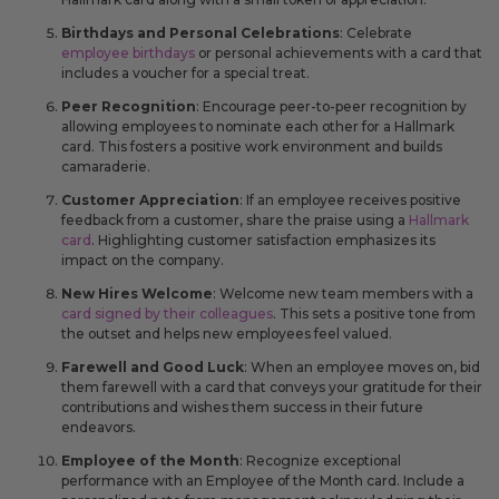
Birthdays and Personal Celebrations
: Celebrate
employee birthdays
or personal achievements with a card that
includes a voucher for a special treat.
Peer Recognition
: Encourage peer-to-peer recognition by
allowing employees to nominate each other for a Hallmark
card. This fosters a positive work environment and builds
camaraderie.
Customer Appreciation
: If an employee receives positive
feedback from a customer, share the praise using a
Hallmark
card
. Highlighting customer satisfaction emphasizes its
impact on the company.
New Hires Welcome
: Welcome new team members with a
card signed by their colleagues
. This sets a positive tone from
the outset and helps new employees feel valued.
Farewell and Good Luck
: When an employee moves on, bid
them farewell with a card that conveys your gratitude for their
contributions and wishes them success in their future
endeavors.
Employee of the Month
: Recognize exceptional
performance with an Employee of the Month card. Include a