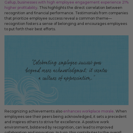
Gallup, businesses with high employee engagement experience 21%
You can now use mail-on-behalf for recipient lists under 25 people,
higher profitability
. This highlights the direct correlation between
giving you more flexibility when sending smaller mailings.
recognition and financial performance. Testimonials from companies
that prioritize employee success reveal a common theme—
recognition fosters a sense of belonging and encourages employees
Improved
to put forth their best efforts.
The sign-in screen has been updated to make account
access clearer and to explain how signing in can help with
faster checkout, saved details, and repeat mailings.
Your cart now shows more detail about what is included with
each product, including envelope descriptions, envelope
quantities, envelope color, and gold seals. This makes it easier
to know what you are ordering before checkout.
Order history now shows when a mail-on-behalf order was
mailed by USPS and when a shipped order has tracking
details, so you can better understand the status of each order.
The account menu has been simplified so you can get to
common account areas more quickly.
Fixes
Recognizing achievements also
enhances workplace morale
. When
Fixed an issue that could move an edited greeting card into
employees see their peers being acknowledged, it sets a precedent
a separate shipment even when the shipment should not
and inspires others to strive for excellence. A positive work
have changed.
environment, bolstered by recognition, can lead to improved
collaboration and innovation. In turn, this contributes to the overall