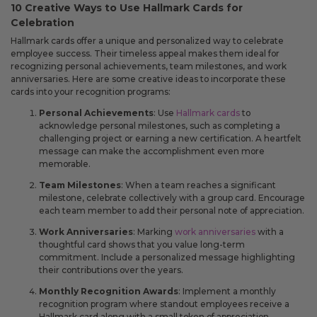
10 Creative Ways to Use Hallmark Cards for
Celebration
Hallmark cards offer a unique and personalized way to celebrate
employee success. Their timeless appeal makes them ideal for
recognizing personal achievements, team milestones, and work
anniversaries. Here are some creative ideas to incorporate these
cards into your recognition programs:
Personal Achievements
: Use
Hallmark cards
to
acknowledge personal milestones, such as completing a
challenging project or earning a new certification. A heartfelt
message can make the accomplishment even more
memorable.
Team Milestones
: When a team reaches a significant
milestone, celebrate collectively with a group card. Encourage
each team member to add their personal note of appreciation.
Work Anniversaries
: Marking
work anniversaries
with a
thoughtful card shows that you value long-term
commitment. Include a personalized message highlighting
their contributions over the years.
Monthly Recognition Awards
: Implement a monthly
recognition program where standout employees receive a
Hallmark card along with a small token of appreciation.