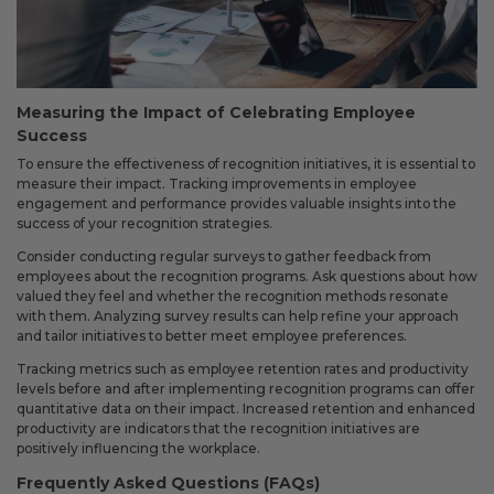
Measuring the Impact of Celebrating Employee
Success
To ensure the effectiveness of recognition initiatives, it is essential to
measure their impact. Tracking improvements in employee
engagement and performance provides valuable insights into the
success of your recognition strategies.
Consider conducting regular surveys to gather feedback from
employees about the recognition programs. Ask questions about how
valued they feel and whether the recognition methods resonate
with them. Analyzing survey results can help refine your approach
and tailor initiatives to better meet employee preferences.
Tracking metrics such as employee retention rates and productivity
levels before and after implementing recognition programs can offer
quantitative data on their impact. Increased retention and enhanced
productivity are indicators that the recognition initiatives are
positively influencing the workplace.
Frequently Asked Questions (FAQs)