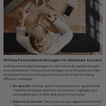
Writing Personalized Messages for Employee Success
Crafting meaningful messages on Hallmark cards requires thought
and consideration. Personalized messages have the power to make
employees feel seen and valued. Here are some tips for writing
effective messages:
Be Specific
: Mention specific achievements or qualities that
make the employee stand out. For instance, highlighting a
successful project or their dedication to teamwork.
Express Gratitude
: Clearly convey your appreciation for their
efforts and contributions. A simple "thank you" can go a long