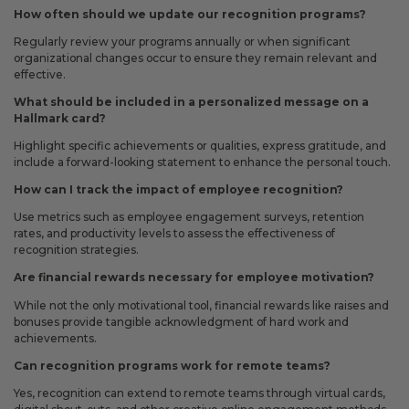
How often should we update our recognition programs?
Regularly review your programs annually or when significant
organizational changes occur to ensure they remain relevant and
effective.
What should be included in a personalized message on a
Hallmark card?
Highlight specific achievements or qualities, express gratitude, and
include a forward-looking statement to enhance the personal touch.
How can I track the impact of employee recognition?
Use metrics such as employee engagement surveys, retention
rates, and productivity levels to assess the effectiveness of
recognition strategies.
Are financial rewards necessary for employee motivation?
While not the only motivational tool, financial rewards like raises and
bonuses provide tangible acknowledgment of hard work and
achievements.
Can recognition programs work for remote teams?
Yes, recognition can extend to remote teams through virtual cards,