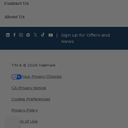
Contact Us
About Us
|
Sign up for Offers and
News
TM & © 2026 Hallmark
Your Privacy Choices
CA Privacy Notice
Cookie Preferences
Privacy Policy
Terms of Use