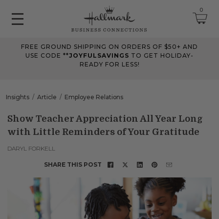
0
FREE GROUND SHIPPING ON ORDERS OF $50+ AND
June 2026 Updates
USE CODE **
JOYFULSAVINGS
TO GET HOLIDAY-
READY FOR LESS!
Jun 25, 2026
Improved
The Tips & Case Studies search field now works when you press
Insights
Article
Employee Relations
Enter, making searches quicker and easier.
Show Teacher Appreciation All Year Long
with Little Reminders of Your Gratitude
May 2026 Updates Part 2
May 28, 2026
DARYL FORKELL
Fixes
SHARE THIS POST
Fixed
an issue on mobile that could send you to an undefined page
when opening the account menu.
May 2026 Updates