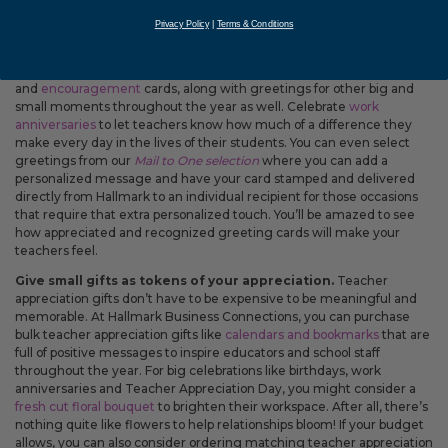
occasion. Be sure to grab
teacher appreciation
cards so you’ll be
Privacy Policy
|
Terms & Conditions
prepared for the day, but don’t forget to reach out to teachers on
other special days like
birthdays
and
anniversaries
, too. Let them
know you’re there for difficult life moments by sending
sympathy
and
encouragement
cards, along with greetings for other big and
small moments throughout the year as well. Celebrate
work
anniversaries
to let teachers know how much of a difference they
make every day in the lives of their students. You can even select
greetings from our
Mail to One selection
where you can add a
personalized message and have your card stamped and delivered
directly from Hallmark to an individual recipient for those occasions
that require that extra personalized touch. You’ll be amazed to see
how appreciated and recognized greeting cards will make your
teachers feel.
Give small gifts as tokens of your appreciation.
Teacher
appreciation gifts don’t have to be expensive to be meaningful and
memorable. At Hallmark Business Connections, you can purchase
bulk teacher appreciation gifts like
calendars and bookmarks
that are
full of positive messages to inspire educators and school staff
throughout the year. For big celebrations like birthdays, work
anniversaries and Teacher Appreciation Day, you might consider a
fresh cut floral bouquet
to brighten their workspace. After all, there’s
nothing quite like flowers to help relationships bloom! If your budget
allows, you can also consider ordering matching teacher appreciation