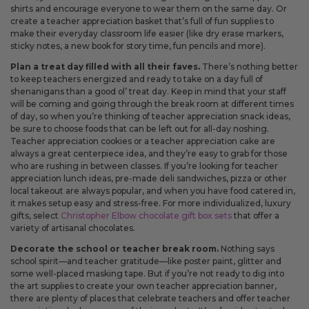
shirts and encourage everyone to wear them on the same day. Or
create a teacher appreciation basket that’s full of fun supplies to
make their everyday classroom life easier (like dry erase markers,
sticky notes, a new book for story time, fun pencils and more).
Plan a treat day filled with all their faves.
There’s nothing better
to keep teachers energized and ready to take on a day full of
shenanigans than a good ol’ treat day. Keep in mind that your staff
will be coming and going through the break room at different times
of day, so when you’re thinking of teacher appreciation snack ideas,
be sure to choose foods that can be left out for all-day noshing.
Teacher appreciation cookies or a teacher appreciation cake are
always a great centerpiece idea, and they’re easy to grab for those
who are rushing in between classes. If you’re looking for teacher
appreciation lunch ideas, pre-made deli sandwiches, pizza or other
local takeout are always popular, and when you have food catered in,
it makes setup easy and stress-free. For more individualized, luxury
gifts, select
Christopher Elbow chocolate gift box sets
that offer a
variety of artisanal chocolates.
Decorate the school or teacher break room.
Nothing says
school spirit—and teacher gratitude—like poster paint, glitter and
some well-placed masking tape. But if you’re not ready to dig into
the art supplies to create your own teacher appreciation banner,
there are plenty of places that celebrate teachers and offer teacher