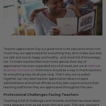
May 14, 2026
Improved
Card personalization now uses clearer controls for adding logos and
signatures, making the personalization step easier to understand.
April 2026 Updates Part 2
Apr 16, 2026
Teacher Appreciation Day is a great time to let educators know how
New
much they are appreciated for everything they do to make sure kids
are safe and sound, happy and healthy…and chock full of knowledge,
You can now open release notes from a notification icon on the
too. To make teachers feel even more special, their day of
site, making it easier to see what changed after each release.
appreciation has even expanded into a full week, but we at
Hallmark
Improved
Business Connections
think there should be a way to thank teachers
for everything they do all year long. That’s why we’ve pulled
Language picker buttons are now easier to read when selected.
together our very best teacher appreciation ideas to inspire
administrators and school officials as they plan ways to ensure their
teaching staff know they are appreciated throughout the year.
April 2026 Updates
Professional Challenges Facing Teachers
Apr 2, 2026
Teaching is full of challenges and rewards, and that has never been
more apparent than as we enter this new year. This year, teachers
New