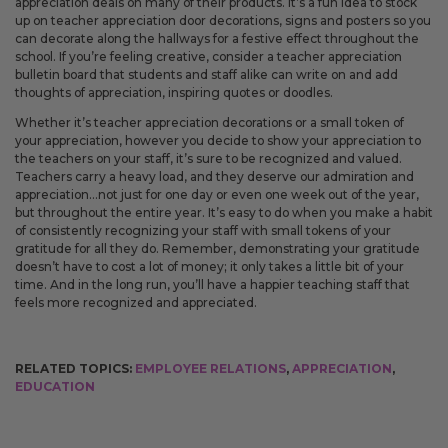
appreciation deals on many of their products. It’s a fun idea to stock
up on teacher appreciation door decorations, signs and posters so you
can decorate along the hallways for a festive effect throughout the
school. If you’re feeling creative, consider a teacher appreciation
bulletin board that students and staff alike can write on and add
thoughts of appreciation, inspiring quotes or doodles.
Whether it’s teacher appreciation decorations or a small token of
your appreciation, however you decide to show your appreciation to
the teachers on your staff, it’s sure to be recognized and valued.
Teachers carry a heavy load, and they deserve our admiration and
appreciation…not just for one day or even one week out of the year,
but throughout the entire year. It’s easy to do when you make a habit
of consistently recognizing your staff with small tokens of your
gratitude for all they do. Remember, demonstrating your gratitude
doesn’t have to cost a lot of money; it only takes a little bit of your
time. And in the long run, you’ll have a happier teaching staff that
feels more recognized and appreciated.
RELATED TOPICS:
EMPLOYEE RELATIONS
,
APPRECIATION
,
EDUCATION