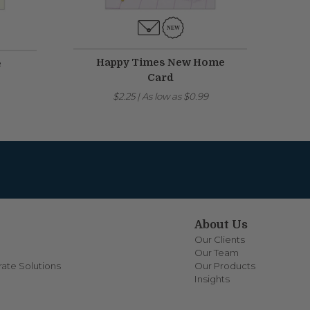
Happy Times New Home
e
Card
$2.25
|
As low as
$0.99
About Us
Our Clients
Our Team
ate Solutions
Our Products
Insights