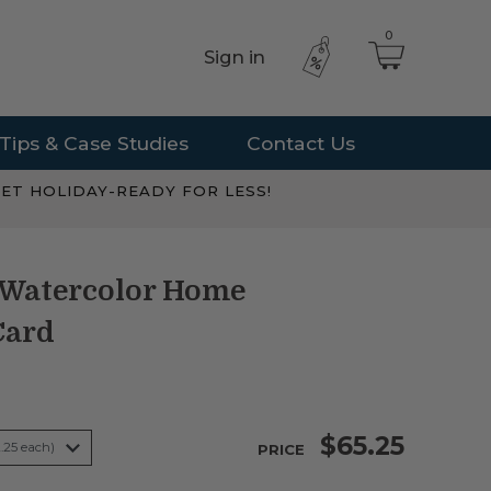
0
Sign in
Tips & Case Studies
Contact Us
ET HOLIDAY-READY FOR LESS!
 Watercolor Home
Card
$65.25
PRICE