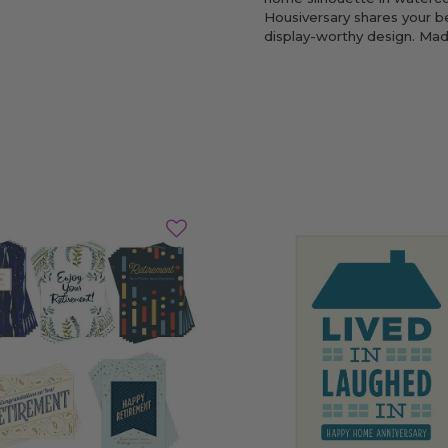
Housiversary shares your be
display-worthy design. Mad