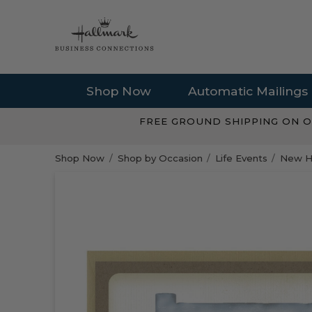
Shop Now
Automatic Mailings
FREE GROUND SHIPPING ON O
Shop Now
Shop by Occasion
Life Events
New H