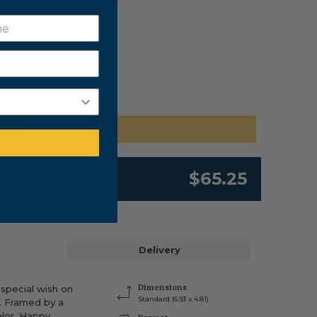
WHITE PEEL &
STICK ENVELOPES
SILVER FOIL LINING
$0.20 PER ENVELOPE
ADD TO CART
$65.25
Delivery
 special wish on
Dimensions
Standard (6.93 x 4.81)
y. Framed by a
lor, Happy