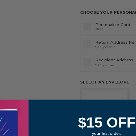
CHOOSE YOUR PERSONALI
Personalize Card
FREE
Return Address Per
$0.10 per card
Recipient Address
$0.15 per card
SELECT AN ENVELOPE
$15 OFF
your first order.