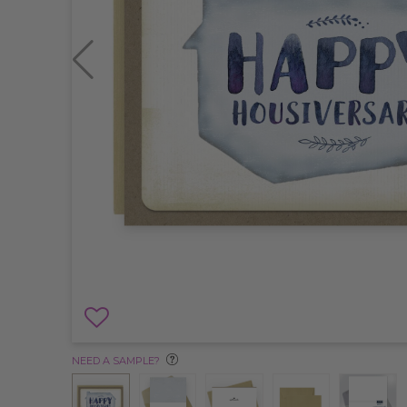
NEED A SAMPLE?