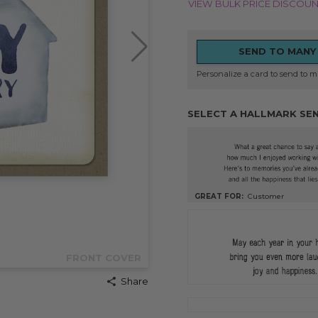
VIEW BULK PRICE DISCOU
SEND TO MANY
Personalize a card to send to mu
SELECT A HALLMARK SE
GREAT FOR:
Customer
FRONT COVER
Share