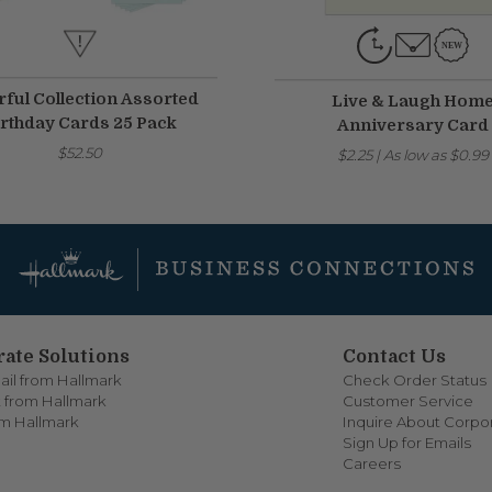
rful Collection Assorted
Live & Laugh Hom
rthday Cards 25 Pack
Anniversary Card
$52.50
$2.25
|
As low as
$0.99
ate Solutions
Contact Us
ail from Hallmark
Check Order Status
 from Hallmark
Customer Service
om Hallmark
Inquire About Corpor
Sign Up for Emails
Careers