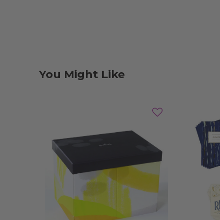
You Might Like