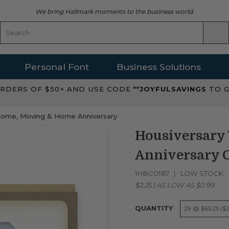
We bring Hallmark moments to the business world.
Personal Font
Business Solutions
RDERS OF $50+ AND USE CODE **
JOYFULSAVINGS
TO G
ome, Moving & Home Anniversary
Housiversary
Anniversary 
1HBC0187
LOW STOCK
$2.25
|
AS LOW AS
$0.99
QUANTITY