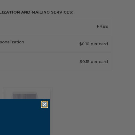
ZATION AND MAILING SERVICES:
FREE
sonalization
$0.10 per card
$0.15 per card