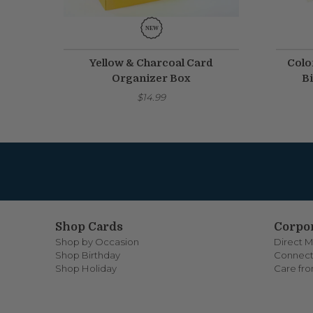
Yellow & Charcoal Card
Colo
Organizer Box
Bi
$14.99
Shop Cards
Corpor
Shop by Occasion
Direct M
Shop Birthday
Connect
Shop Holiday
Care fr