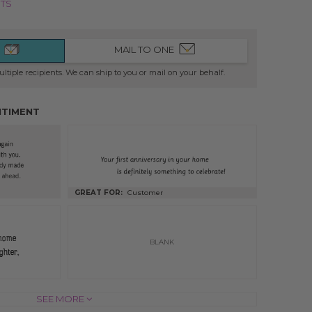
NTS
MAIL TO ONE
ltiple recipients. We can ship to you or mail on your behalf.
NTIMENT
GREAT FOR:
Customer
BLANK
INSIDE OF CARD
SEE MORE