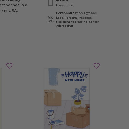
Format
st wishes in a
Folded Card
e in USA.
Personalization Options
Logo, Personal Message,
Recipient Addressing, Sender
Addressing