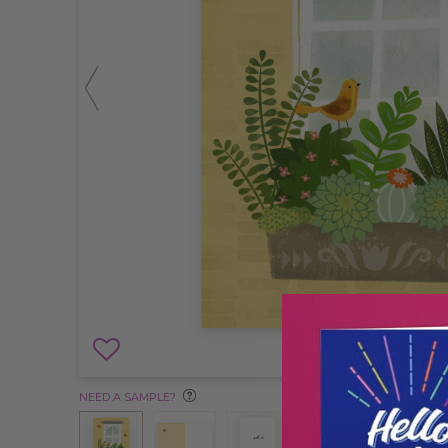
NEED A SAMPLE?