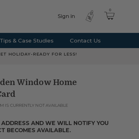
0
Sign in
Tips & Case Studies
Contact Us
ET HOLIDAY-READY FOR LESS!
arden Window Home
Card
EM IS CURRENTLY NOT AVAILABLE
 ADDRESS AND WE WILL NOTIFY YOU
T BECOMES AVAILABLE.