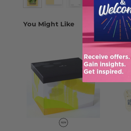
You Might Like