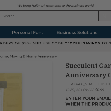
We bring Hallmark moments to the business world.
Personal Font
Business Solutions
RDERS OF $50+ AND USE CODE **
JOYFULSAVINGS
TO G
ome, Moving & Home Anniversary
Succulent G
Anniversary 
1HBC0466_NHA
THIS IT
$2.25
|
AS LOW AS
$0.99
ENTER YOUR EMAIL
WHEN THE PRODUC