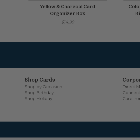
Yellow & Charcoal Card
Colo
Organizer Box
Bi
$14.99
Shop Cards
Corpor
Shop by Occasion
Direct M
Shop Birthday
Connect
Shop Holiday
Care fr