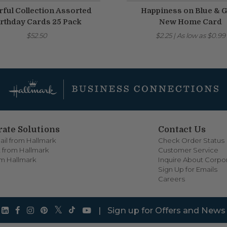
rful Collection Assorted
Happiness on Blue & 
rthday Cards 25 Pack
New Home Card
$52.50
$2.25
|
As low as
$0.99
ate Solutions
Contact Us
ail from Hallmark
Check Order Status
 from Hallmark
Customer Service
om Hallmark
Inquire About Corpor
Sign Up for Emails
Careers
|
Sign up for Offers and News