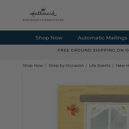
Shop Now
Automatic Mailings
FREE GROUND SHIPPING ON O
Shop Now
Shop by Occasion
Life Events
New H