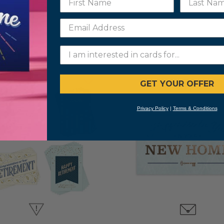
GET YOUR OFFER
Privacy Policy
|
Terms & Conditions