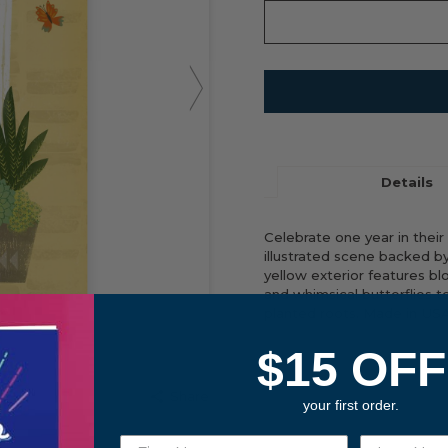
Details
Celebrate one year in their
illustrated scene backed b
yellow exterior features b
and whimsical butterflies t
planted roots. Made in USA
$15 OFF
FRONT COVER
Share
your first order.