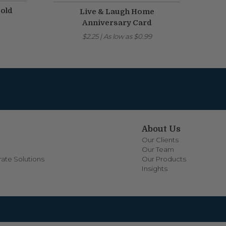
Gold
Live & Laugh Home
Anniversary Card
$2.25
|
As low as
$0.99
About Us
Our Clients
Our Team
ate Solutions
Our Products
Insights