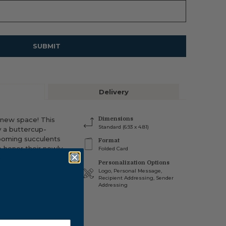
SUBMIT
Delivery
 new space! This
Dimensions
Standard (6.93 x 4.81)
y a buttercup-
looming succulents
Format
o honor their newly
Folded Card
.
Personalization Options
Logo, Personal Message,
Recipient Addressing, Sender
INSIDE OF CARD
Addressing