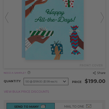
FRONT COVER
Share
NEED A SAMPLE?
$199.00
QUANTITY
PRICE
VIEW BULK PRICE DISCOUNTS
MAIL TO ONE
SEND TO MANY