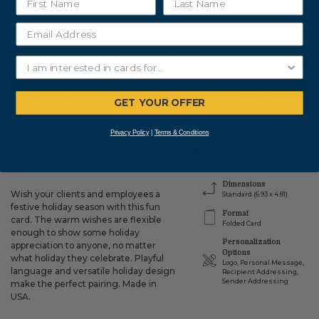
ADD TO CART
$199.00
Subtotal:
GET YOUR OFFER
Privacy Policy
|
Terms & Conditions
Details
Delivery
Dimensions
Wish your clients and employees a
Standard (6.93 x 4.81)
festive holiday season with this fun
Format
card. The warm wishes are flexible
Folded Card
enough to show some holiday
Personalization
appreciation to anyone, no matter
Options
what holiday they celebrate. Playful
Logo, Personal Message,
language and versatile holiday design
Recipient Addressing,
Sender Addressing
make the perfect pairing. Made in
USA.