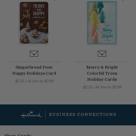
Gingerbread Deer
Merry & Bright
Happy Holidays Card
Colorful Trees
Holiday Cards
$2.25
|
As low as
$0.99
$2.25
|
As low as
$0.99
Shop Cards