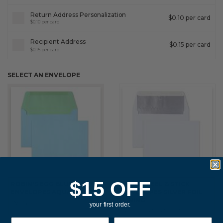
Return Address Personalization
$0.10 per card
$0.10 per card
Recipient Address
$0.15 per card
$0.15 per card
SELECT AN ENVELOPE
$15 OFF
ROBIN'S EGG BLUE
WHITE PEEL & STICK
ENVELOPES AQUA LINING
ENVELOPES SILVER FOIL
LINING
INCLUDED
your first order.
$0.20 PER ENVELOPE