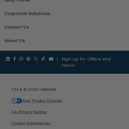
Corporate Solutions
Contact Us
About Us
|
Sign up for Offers and
News
TM & © 2026 Hallmark
Your Privacy Choices
CA Privacy Notice
Cookie Preferences