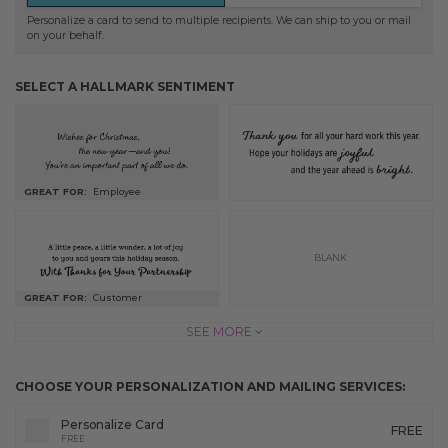
Personalize a card to send to multiple recipients. We can ship to you or mail
on your behalf.
SELECT A HALLMARK SENTIMENT
GREAT FOR:
Employee
BLANK
GREAT FOR:
Customer
SEE MORE
CHOOSE YOUR PERSONALIZATION AND MAILING SERVICES:
Personalize Card
FREE
FREE