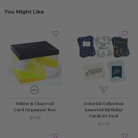
You Might Like
Yellow & Charcoal
Colorful Collection
Card Organizer Box
Assorted Birthday
Cards 25 Pack
$14.99
$52.50