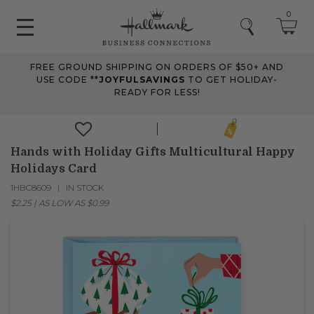
0
FREE GROUND SHIPPING ON ORDERS OF $50+ AND
USE CODE **
JOYFULSAVINGS
TO GET HOLIDAY-
READY FOR LESS!
Hands with Holiday Gifts Multicultural Happy
Holidays Card
1HBC8609
IN STOCK
$2.25
|
AS LOW AS
$0.99