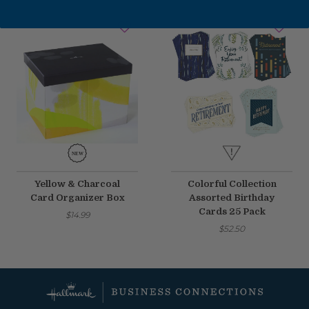
Fixed an issue that prevented some magnetic calendars
from loading correctly during personalization.
February 2026 Updates
Feb 19, 2026
Fixes
Fixed an issue that prevented you from deleting saved payment
methods.
Yellow & Charcoal
Colorful Collection
Card Organizer Box
Assorted Birthday
Cards 25 Pack
$14.99
$52.50