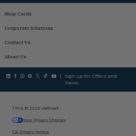
Shop Cards
Corporate Solutions
Contact Us
About Us
|
Sign up for Offers and
News
TM & © 2026 Hallmark
Your Privacy Choices
CA Privacy Notice