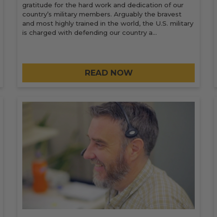
gratitude for the hard work and dedication of our
country’s military members. Arguably the bravest
and most highly trained in the world, the U.S. military
is charged with defending our country a…
READ NOW