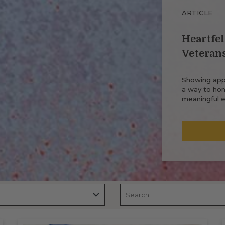
ARTICLE
Heartfel
Veteran
Showing appr
a way to hono
meaningful e