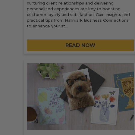
nurturing client relationships and delivering
personalized experiences are key to boosting
customer loyalty and satisfaction. Gain insights and
practical tips from Hallmark Business Connections
to enhance your st…
READ NOW