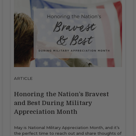
ARTICLE
Honoring the Nation’s Bravest
and Best During Military
Appreciation Month
May is National Military Appreciation Month, and it’s
the perfect time to reach out and share thoughts of