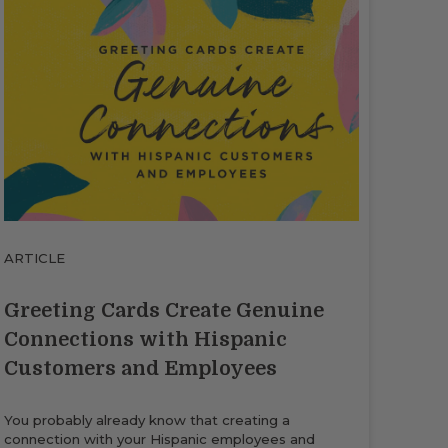
ARTICLE
Greeting Cards Create Genuine
Connections with Hispanic
Customers and Employees
You probably already know that creating a
connection with your Hispanic employees and