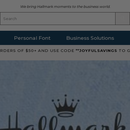
We bring Hallmark moments to the business world.
Personal Font
Business Solutions
RDERS OF $50+ AND USE CODE **
JOYFULSAVINGS
TO G