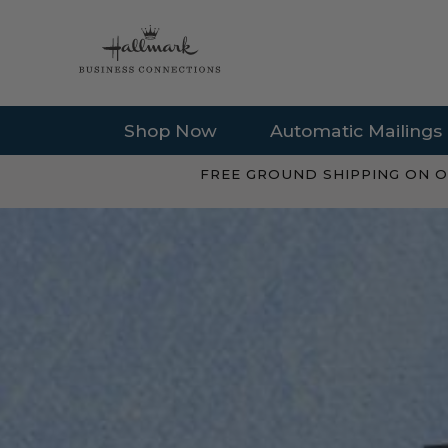
Shop Now
Automatic Mailings
FREE GROUND SHIPPING ON O