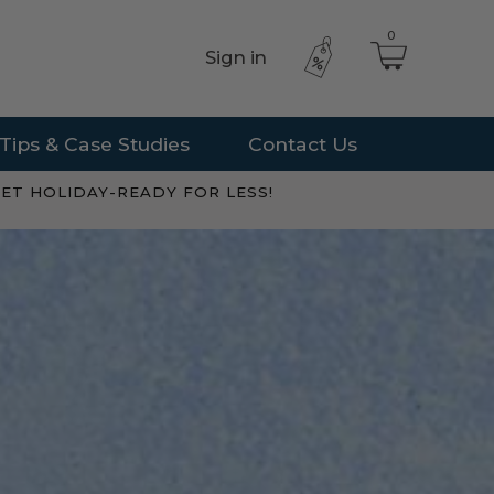
0
Sign in
Tips & Case Studies
Contact Us
ET HOLIDAY-READY FOR LESS!