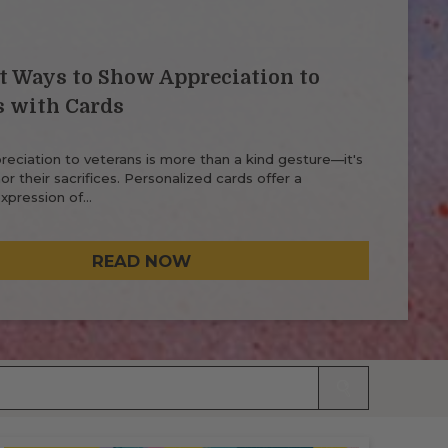
t Ways to Show Appreciation to
s with Cards
eciation to veterans is more than a kind gesture—it's
r their sacrifices. Personalized cards offer a
xpression of…
READ NOW