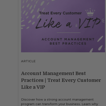
ARTICLE
Account Management Best
Practices | Treat Every Customer
Like a VIP
Discover how a strong account management
program can transform your business. Learn why