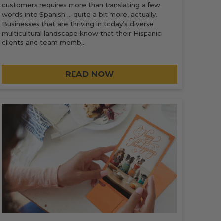
customers requires more than translating a few
words into Spanish … quite a bit more, actually.
Businesses that are thriving in today’s diverse
multicultural landscape know that their Hispanic
clients and team memb…
READ NOW