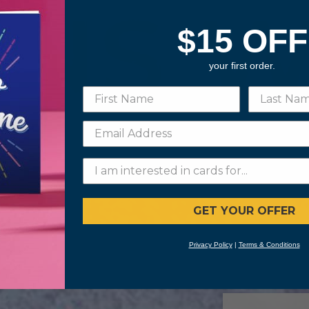
$15 OFF
your first order.
GET YOUR OFFER
Privacy Policy
|
Terms & Conditions