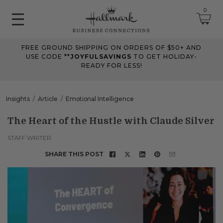
0
FREE GROUND SHIPPING ON ORDERS OF $50+ AND
June 2026 Updates
USE CODE **
JOYFULSAVINGS
TO GET HOLIDAY-
READY FOR LESS!
Jun 25, 2026
Improved
The Tips & Case Studies search field now works when you press
Insights
Article
Emotional Intelligence
Enter, making searches quicker and easier.
The Heart of the Hustle with Claude Silver
May 2026 Updates Part 2
STAFF WRITER
May 28, 2026
SHARE THIS POST
Fixes
Fixed
an issue on mobile that could send you to an undefined page
when opening the account menu.
May 2026 Updates