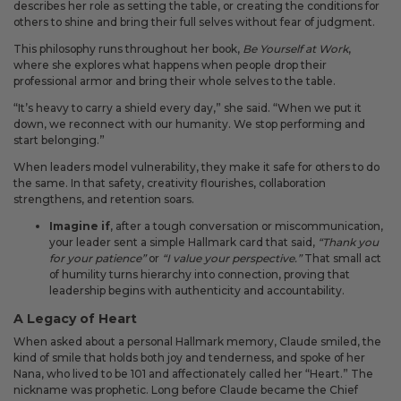
describes her role as setting the table, or creating the conditions for
others to shine and bring their full selves without fear of judgment.
This philosophy runs throughout her book,
Be Yourself at Work
,
where she explores what happens when people drop their
professional armor and bring their whole selves to the table.
“It’s heavy to carry a shield every day,” she said. “When we put it
down, we reconnect with our humanity. We stop performing and
start belonging.”
When leaders model vulnerability, they make it safe for others to do
the same. In that safety, creativity flourishes, collaboration
strengthens, and retention soars.
Imagine if
, after a tough conversation or miscommunication,
your leader sent a simple Hallmark card that said,
“Thank you
for your patience”
or
“I value your perspective.”
That small act
of humility turns hierarchy into connection, proving that
leadership begins with authenticity and accountability.
A Legacy of Heart
When asked about a personal Hallmark memory, Claude smiled, the
kind of smile that holds both joy and tenderness, and spoke of her
Nana, who lived to be 101 and affectionately called her “Heart.” The
nickname was prophetic. Long before Claude became the Chief