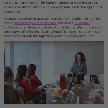
puts it, “a heart to help.” This team ensures that Vayner’s culture
remains consistent, not through policy manuals, but through human
connection.
Research supports her approach: companies that prioritize high EQ
have a
90% employee retention rate
and have a
21% higher
profitability
than those who do not. But for Claude, the numbers are
secondary to the feeling. “Scaling heart,” she says, “starts with self-
awareness, spreads through trust, and thrives with gratitude.”