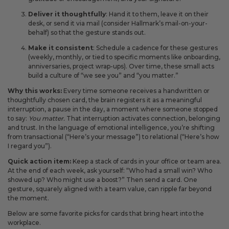
Deliver it thoughtfully
: Hand it to them, leave it on their
desk, or send it via mail (consider Hallmark’s mail-on-your-
behalf) so that the gesture stands out.
Make it consistent
: Schedule a cadence for these gestures
(weekly, monthly, or tied to specific moments like onboarding,
anniversaries, project wrap-ups). Over time, these small acts
build a culture of “we see you” and “you matter.”
Why this works:
Every time someone receives a handwritten or
thoughtfully chosen card, the brain registers it as a meaningful
interruption, a pause in the day, a moment where someone stopped
to say:
You matter.
That interruption activates connection, belonging
and trust. In the language of emotional intelligence, you’re shifting
from transactional (“Here’s your message”) to relational (“Here’s how
I regard you”).
Quick action item:
Keep a stack of cards in your office or team area.
At the end of each week, ask yourself: “Who had a small win? Who
showed up? Who might use a boost?” Then send a card. One
gesture, squarely aligned with a team value, can ripple far beyond
the moment.
Below are some favorite picks for cards that bring heart into the
workplace.