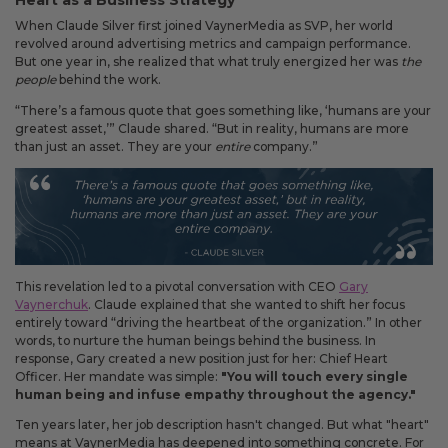
Heart as a Business Strategy
Fixed an issue that prevented some magnetic calendars
from loading correctly during personalization.
When Claude Silver first joined VaynerMedia as SVP, her world
revolved around advertising metrics and campaign performance.
But one year in, she realized that what truly energized her was
the
people
behind the work.
“There’s a famous quote that goes something like, ‘humans are your
February 2026 Updates
greatest asset,’” Claude shared. “But in reality, humans are more
Feb 19, 2026
than just an asset. They are your
entire
company.”
Fixes
Fixed an issue that prevented you from deleting saved payment
methods.
This revelation led to a pivotal conversation with CEO
Gary
Vaynerchuk
. Claude explained that she wanted to shift her focus
entirely toward “driving the heartbeat of the organization.” In other
words, to nurture the human beings behind the business. In
response, Gary created a new position just for her: Chief Heart
Officer. Her mandate was simple:
"You will touch every single
human being and infuse empathy throughout the agency."
Ten years later, her job description hasn't changed. But what "heart"
means at VaynerMedia has deepened into something concrete. For