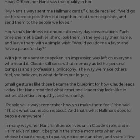
Heart Officer, her Nana saw that quality in her.
“My Nana always sent me Hallmark cards,” Claude recalled. “We’d go
to the store to pick them out together, read them together, and
send them to the people we loved.”
Her Nana’s kindness extended into every day conversations. Each
time she met a cashier, she’d look them in the eye, say their name,
and leave them with a simple wish: “Would you do me a favor and
have a peaceful day?”
With just one sentence spoken, an impression was left on everyone
who heard it. Claude still carries that memory as both a personal
compass and a professional philosophy. The way we make others
feel, she believes, is what defines our legacy.
Small gestures like those became the blueprint for how Claude leads
today. Her Nana modeled what emotional leadership looks like in
action: attention, empathy, and humanity.
“People will always remember how you make them feel,” she said.
“That’s what connection is about. And that’s what Hallmark does for
people everywhere.”
In many ways, her Nana’s influence lives on in Claude’s role, and in
Hallmark’s mission. It begins in the simple moments when we
choose to care enough to pause, notice one another, and share a few