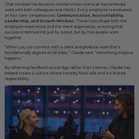
That mindset has become central to how teams at VaynerMedia
work with both colleagues and clients. Every employee is evaluated
on four core competencies:
Communication, Accountability,
Leadership, and Growth Mindset.
These traits shape both the
employee experience and the client experience, ensuring that
success is defined not just by output, but by how people work
together.
“When you can connect with a client and produce work that’s
foundationally aligned on all sides,” Claude said, “something magical
happens.”
By reframing feedback as a bridge rather than a barrier, Claude has
helped create a culture where honesty feels safe and is a shared
responsibility.