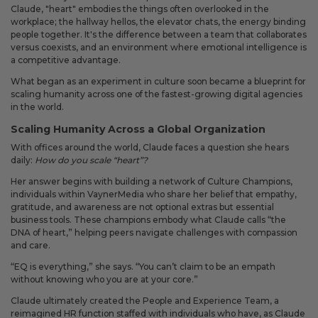
Claude, "heart" embodies the things often overlooked in the
workplace; the hallway hellos, the elevator chats, the energy binding
people together. It's the difference between a team that collaborates
versus coexists, and an environment where emotional intelligence is
a competitive advantage.
What began as an experiment in culture soon became a blueprint for
scaling humanity across one of the fastest-growing digital agencies
in the world.
Scaling Humanity Across a Global Organization
With offices around the world, Claude faces a question she hears
daily:
How do you scale “heart”?
Her answer begins with building a network of Culture Champions,
individuals within VaynerMedia who share her belief that empathy,
gratitude, and awareness are not optional extras but essential
business tools. These champions embody what Claude calls “the
DNA of heart,” helping peers navigate challenges with compassion
and care.
“EQ is everything,” she says. “You can’t claim to be an empath
without knowing who you are at your core.”
Claude ultimately created the People and Experience Team, a
reimagined HR function staffed with individuals who have, as Claude