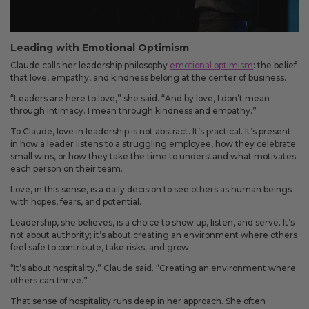
Leading with Emotional Optimism
Claude calls her leadership philosophy
emotional optimism
: the belief
that love, empathy, and kindness belong at the center of business.
“Leaders are here to love,” she said. “And by love, I don’t mean
through intimacy. I mean through kindness and empathy.”
To Claude, love in leadership is not abstract. It’s practical. It’s present
in how a leader listens to a struggling employee, how they celebrate
small wins, or how they take the time to understand what motivates
each person on their team.
Love, in this sense, is a daily decision to see others as human beings
with hopes, fears, and potential.
Leadership, she believes, is a choice to show up, listen, and serve. It’s
not about authority; it’s about creating an environment where others
feel safe to contribute, take risks, and grow.
“It’s about hospitality,” Claude said. “Creating an environment where
others can thrive.”
That sense of hospitality runs deep in her approach. She often