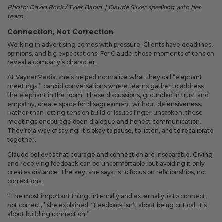
Photo: David Rock / Tyler Babin | Claude Silver speaking with her
team.
Connection, Not Correction
Working in advertising comes with pressure. Clients have deadlines,
opinions, and big expectations. For Claude, those moments of tension
reveal a company’s character.
At VaynerMedia, she’s helped normalize what they call “elephant
meetings,” candid conversations where teams gather to address
the elephant in the room. These discussions, grounded in trust and
empathy, create space for disagreement without defensiveness.
Rather than letting tension build or issues linger unspoken, these
meetings encourage open dialogue and honest communication.
They’re a way of saying: it’s okay to pause, to listen, and to recalibrate
together.
Claude believes that courage and connection are inseparable. Giving
and receiving feedback can be uncomfortable, but avoiding it only
creates distance. The key, she says, is to focus on relationships, not
corrections.
“The most important thing, internally and externally, is to connect,
not correct,” she explained. “Feedback isn’t about being critical. It’s
about building connection.”