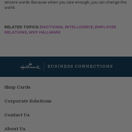
sincere words. Because when you care enough, you can change the
world.
RELATED TOPICS:
EMOTIONAL INTELLIGENCE
,
EMPLOYEE
RELATIONS
,
WHY HALLMARK
Shop Cards
Corporate Solutions
Contact Us
About Us