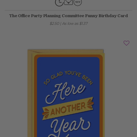
The Office Party Planning Committee Funny Birthday Card
$2.50
|
As low as
$1.37