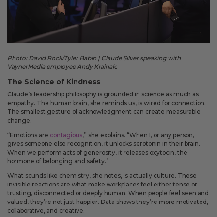
Photo: David Rock/Tyler Babin | Claude Silver speaking with
VaynerMedia employee Andy Krainak.
The Science of Kindness
Claude’s leadership philosophy is grounded in science as much as
empathy. The human brain, she reminds us, is wired for connection.
The smallest gesture of acknowledgment can create measurable
change.
“Emotions are
contagious
,” she explains. “When I, or any person,
gives someone else recognition, it unlocks serotonin in their brain.
When we perform acts of generosity, it releases oxytocin, the
hormone of belonging and safety.”
What sounds like chemistry, she notes, is actually culture. These
invisible reactions are what make workplaces feel either tense or
trusting, disconnected or deeply human. When people feel seen and
valued, they’re not just happier. Data shows they’re more motivated,
collaborative, and creative.