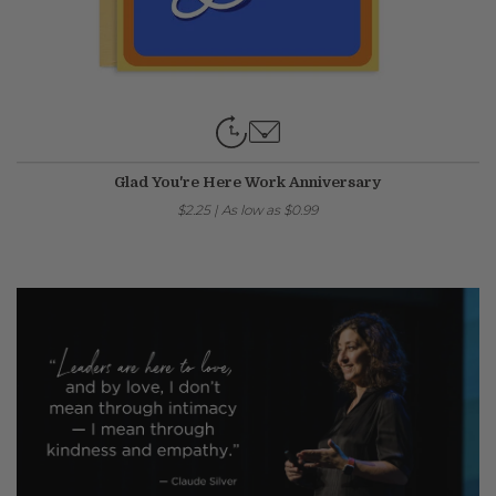
Glad You're Here Work Anniversary
$2.25
|
As low as
$0.99