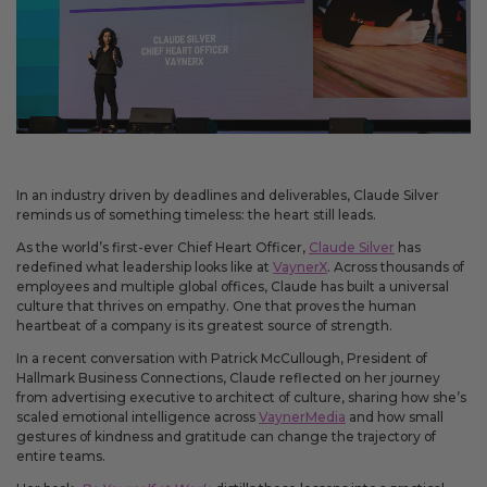
May 14, 2026
Improved
Card personalization now uses clearer controls for adding logos and
signatures, making the personalization step easier to understand.
April 2026 Updates Part 2
In an industry driven by deadlines and deliverables, Claude Silver
Apr 16, 2026
reminds us of something timeless: the heart still leads.
New
As the world’s first-ever Chief Heart Officer,
Claude Silver
has
redefined what leadership looks like at
VaynerX
. Across thousands of
You can now open release notes from a notification icon on the
employees and multiple global offices, Claude has built a universal
site, making it easier to see what changed after each release.
culture that thrives on empathy. One that proves the human
Improved
heartbeat of a company is its greatest source of strength.
Language picker buttons are now easier to read when selected.
In a recent conversation with Patrick McCullough, President of
Hallmark Business Connections, Claude reflected on her journey
from advertising executive to architect of culture, sharing how she’s
scaled emotional intelligence across
VaynerMedia
and how small
April 2026 Updates
gestures of kindness and gratitude can change the trajectory of
Apr 2, 2026
entire teams.
New