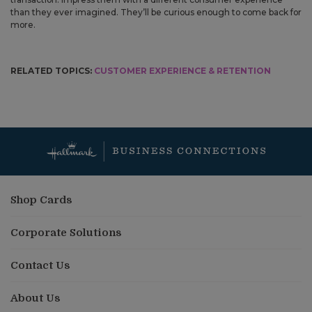
than they ever imagined. They’ll be curious enough to come back for
more.
RELATED TOPICS:
CUSTOMER EXPERIENCE & RETENTION
Shop Cards
Corporate Solutions
Contact Us
About Us