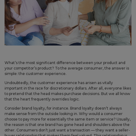
May 14, 2026
Improved
Card personalization now uses clearer controls for adding logos and
signatures, making the personalization step easier to understand.
April 2026 Updates Part 2
Apr 16, 2026
What’s the most significant difference between your product and
New
your competitor’s product? To the average consumer, the answer is
simple: the customer experience.
You can now open release notes from a notification icon on the
site, making it easier to see what changed after each release.
Undoubtedly, the customer experience has arisen as vitally
important in the race for discretionary dollars. After all, everyone likes
Improved
to pretend that the head makes purchase decisions. But we all know
that the heart frequently overrides logic.
Language picker buttons are now easier to read when selected.
Consider brand loyalty, for instance. Brand loyalty doesn’t always
make sense from the outside looking in. Why would a consumer
April 2026 Updates
choose to pay more for essentially the same item or service? Usually,
the reason is that one brand has gone head and shoulders above the
Apr 2, 2026
other. Consumers don’t just want a transaction — they want a seller-
New
buyer relationship that makes them feel valued. This relationship is