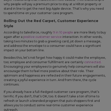
You can now use mail-on-behalf for recipient lists under 25 people,
why people will pay a premium price to stay at a Hilton property or
giving you more flexibility when sending smaller mailings.
stand in line to get the next big Apple device. That’s why you need
to spend time on your customer care program.
Improved
Rolling Out the Red Carpet, Customer Experience
Style
The sign-in screen has been updated to make account
According to Salesforce, roughly
9 in 10 people
are more likely to buy
access clearer and to explain how signing in can help with
again after a
positive customer service
interaction. In other words,
faster checkout, saved details, and repeat mailings.
taking two minutes to grab a greeting card, jot down a message,
Your cart now shows more detail about what is included with
and address the envelope to a consumer could have a significant
each product, including envelope descriptions, envelope
impact on your bottom line.
quantities, envelope color, and gold seals. This makes it easier
to know what you are ordering before checkout.
Besides this, let’s not forget how happy it could make the employee,
Order history now shows when a mail-on-behalf order was
too; employee and consumer fulfillment are certainly
connected
.
mailed by USPS and when a shipped order has tracking
Encouraging your employees to genuinely help consumers will also
details, so you can better understand the status of each order.
encourage them to feel more positive about their role. Their
The account menu has been simplified so you can get to
optimism and happiness are reflected in their future engagements,
common account areas more quickly.
creating a joyful experience in turn. And from there, the cycle
continues.
Fixes
If you already have a full-fledged customer care program, that’s
Fixed an issue that could move an edited greeting card into
terrific. If you don’t, that’s OK, too. It doesn’t take a ton of time to
a separate shipment even when the shipment should not
refresh or launch a branded program that puts shoppers first and
allows you to conduct some real-time customer experience
have changed.
outreach.