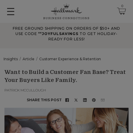
0
FREE GROUND SHIPPING ON ORDERS OF $50+ AND
June 2026 Updates
USE CODE **
JOYFULSAVINGS
TO GET HOLIDAY-
READY FOR LESS!
Jun 25, 2026
Improved
The Tips & Case Studies search field now works when you press
Insights
Article
Customer Experience & Retention
Enter, making searches quicker and easier.
Want to Build a Customer Fan Base? Treat
Your Buyers Like Family.
May 2026 Updates Part 2
May 28, 2026
PATRICK MCCULLOUGH
Fixes
SHARE THIS POST
Fixed
an issue on mobile that could send you to an undefined page
when opening the account menu.
May 2026 Updates