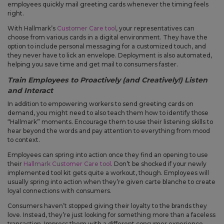
employees quickly mail greeting cards whenever the timing feels
right.
With Hallmark’s
Customer Care tool
, your representatives can
choose from various cards in a digital environment. They have the
option to include personal messaging for a customized touch, and
they never have to lick an envelope. Deployment is also automated,
helping you save time and get mail to consumers faster.
Train Employees to Proactively (and Creatively!) Listen
and Interact
In addition to empowering workers to send greeting cards on
demand, you might need to also teach them how to identify those
“Hallmark” moments. Encourage them to use their listening skills to
hear beyond the words and pay attention to everything from mood
to context.
Employees can spring into action once they find an opening to use
their
Hallmark Customer Care tool
. Don’t be shocked if your newly
implemented tool kit gets quite a workout, though. Employees will
usually spring into action when they’re given carte blanche to create
loyal connections with consumers.
Consumers haven’t stopped giving their loyalty to the brands they
love. Instead, they’re just looking for something more than a faceless
transaction. Impress them with a different consumer experience