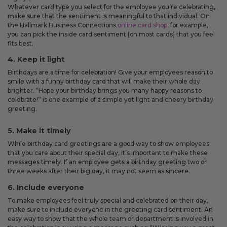
Whatever card type you select for the employee you’re celebrating,
make sure that the sentiment is meaningful to that individual. On
the Hallmark Business Connections
online card shop
, for example,
you can pick the inside card sentiment (on most cards) that you feel
fits best.
4. Keep it light
Birthdays are a time for celebration! Give your employees reason to
smile with a funny birthday card that will make their whole day
brighter. “Hope your birthday brings you many happy reasons to
celebrate!” is one example of a simple yet light and cheery birthday
greeting.
5. Make it timely
While birthday card greetings are a good way to show employees
that you care about their special day, it’s important to make these
messages timely. If an employee gets a birthday greeting two or
three weeks after their big day, it may not seem as sincere.
6. Include everyone
To make employees feel truly special and celebrated on their day,
make sure to include everyone in the greeting card sentiment. An
easy way to show that the whole team or department is involved in