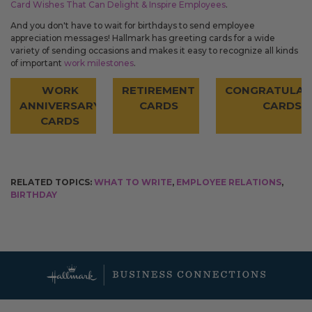
Card Wishes That Can Delight & Inspire Employees
.
And you don't have to wait for birthdays to send employee
appreciation messages! Hallmark has greeting cards for a wide
variety of sending occasions and makes it easy to recognize all kinds
of important
work milestones
.
WORK
RETIREMENT
CONGRATULAT
ANNIVERSARY
CARDS
CARDS
CARDS
RELATED TOPICS:
WHAT TO WRITE
,
EMPLOYEE RELATIONS
,
BIRTHDAY