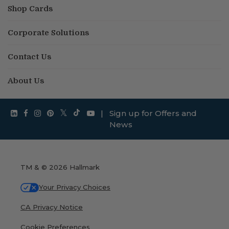
Shop Cards
Corporate Solutions
Contact Us
About Us
|
Sign up for Offers and
News
TM & © 2026 Hallmark
Your Privacy Choices
CA Privacy Notice
Cookie Preferences