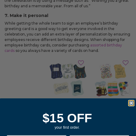
the celebration is by using a message such as: “Wishing you a great
birthday and a memorable year. From all of us.”
7. Make it personal
While getting the whole team to sign an employee’s birthday
greeting card is a good way to get everyone involved in the
celebration, you can add an extra layer of personalization by ensuring
employees receive different birthday designs. When shopping for
employee birthday cards, consider purchasing
assorted birthday
cards
so you always have a variety of cards on hand.
$15 OFF
Feliz
Elegant
Cumpleaños
your first order.
Collection
Assorted
Assorted
Spanish