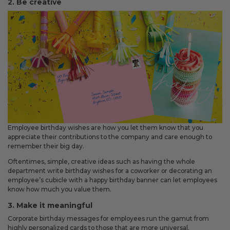
2. Be creative
Fixed an issue that prevented some magnetic calendars
from loading correctly during personalization.
February 2026 Updates
Feb 19, 2026
Fixes
Fixed an issue that prevented you from deleting saved payment
methods.
Employee birthday wishes are how you let them know that you
appreciate their contributions to the company and care enough to
remember their big day.
Oftentimes, simple, creative ideas such as having the whole
department write birthday wishes for a coworker or decorating an
employee’s cubicle with a happy birthday banner can let employees
know how much you value them.
3. Make it meaningful
Corporate birthday messages for employees run the gamut from
highly personalized cards to those that are more universal.