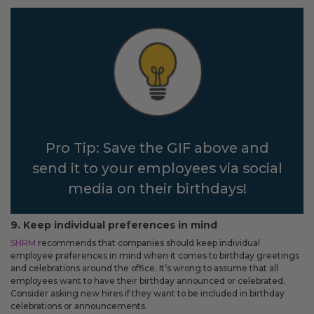
Pro Tip: Save the GIF above and
send it to your employees via social
media on their birthdays!
9. Keep individual preferences in mind
SHRM
recommends that companies should keep individual
employee preferences in mind when it comes to birthday greetings
and celebrations around the office. It’s wrong to assume that all
employees want to have their birthday announced or celebrated.
Consider asking new hires if they want to be included in birthday
celebrations or announcements.