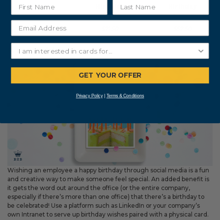
Birthday
Birthday
Cards 25 Pack
Cards 25 Pack
$71.50
$52.50
8. Use social media
GET YOUR OFFER
Privacy Policy
|
Terms & Conditions
Wishing an employee a happy birthday through social media is a fun
and creative way to make someone feel special. An added benefit is
it gets the word out around the office (or the entire company,
especially if there’s more than one office) that there’s a birthday to
be celebrated! Use a platform such as LinkedIn or your company’s
own Intranet to serve up birthday wishes paired with a physical card.