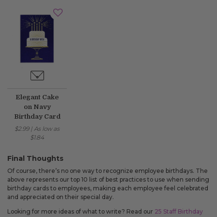
Elegant Cake
on Navy
Birthday Card
$2.99
|
As low as
$1.84
Final Thoughts
Of course, there’s no one way to recognize employee birthdays. The
above represents our top 10 list of best practices to use when sending
birthday cards to employees, making each employee feel celebrated
and appreciated on their special day.
Looking for more ideas of what to write? Read our
25 Staff Birthday