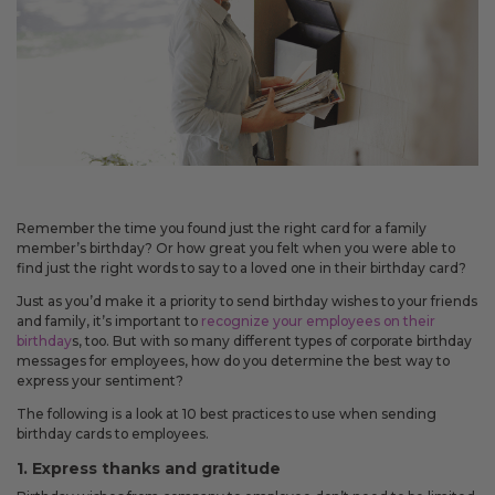
May 14, 2026
Improved
Card personalization now uses clearer controls for adding logos and
signatures, making the personalization step easier to understand.
April 2026 Updates Part 2
Apr 16, 2026
Remember the time you found just the right card for a family
New
member’s birthday? Or how great you felt when you were able to
find just the right words to say to a loved one in their birthday card?
You can now open release notes from a notification icon on the
site, making it easier to see what changed after each release.
Just as you’d make it a priority to send birthday wishes to your friends
and family, it’s important to
recognize your employees on their
Improved
birthday
s, too. But with so many different types of corporate birthday
messages for employees, how do you determine the best way to
Language picker buttons are now easier to read when selected.
express your sentiment?
The following is a look at 10 best practices to use when sending
April 2026 Updates
birthday cards to employees.
Apr 2, 2026
1. Express thanks and gratitude
New