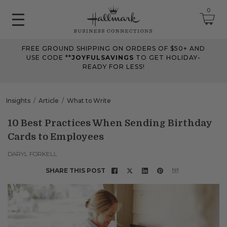
0
FREE GROUND SHIPPING ON ORDERS OF $50+ AND
June 2026 Updates
USE CODE **
JOYFULSAVINGS
TO GET HOLIDAY-
READY FOR LESS!
Jun 25, 2026
Improved
The Tips & Case Studies search field now works when you press
Insights
Article
What to Write
Enter, making searches quicker and easier.
10 Best Practices When Sending Birthday
Cards to Employees
May 2026 Updates Part 2
May 28, 2026
DARYL FORKELL
Fixes
SHARE THIS POST
Fixed
an issue on mobile that could send you to an undefined page
when opening the account menu.
May 2026 Updates