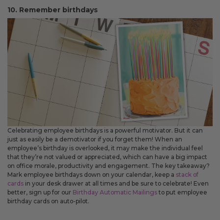
10. Remember birthdays
Celebrating employee birthdays is a powerful motivator. But it can
just as easily be a demotivator if you forget them! When an
employee’s birthday is overlooked, it may make the individual feel
that they’re not valued or appreciated, which can have a big impact
on office morale, productivity and engagement. The key takeaway?
Mark employee birthdays down on your calendar, keep a
stack of
cards
in your desk drawer at all times and be sure to celebrate! Even
better, sign up for our
Birthday Automatic Mailings
to put employee
birthday cards on auto-pilot.