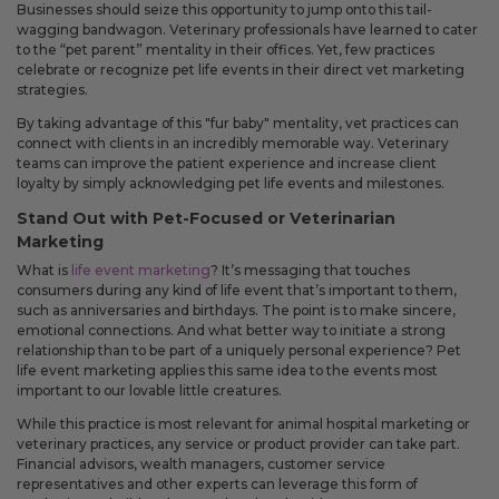
Businesses should seize this opportunity to jump onto this tail-
You can now use mail-on-behalf for recipient lists under 25 people,
wagging bandwagon. Veterinary professionals have learned to cater
giving you more flexibility when sending smaller mailings.
to the “pet parent” mentality in their offices. Yet, few practices
celebrate or recognize pet life events in their direct vet marketing
strategies.
Improved
By taking advantage of this "fur baby" mentality, vet practices can
The sign-in screen has been updated to make account
connect with clients in an incredibly memorable way. Veterinary
access clearer and to explain how signing in can help with
teams can improve the patient experience and increase client
faster checkout, saved details, and repeat mailings.
loyalty by simply acknowledging pet life events and milestones.
Your cart now shows more detail about what is included with
Stand Out with Pet-Focused or Veterinarian
each product, including envelope descriptions, envelope
quantities, envelope color, and gold seals. This makes it easier
Marketing
to know what you are ordering before checkout.
What is
life event marketing
? It’s messaging that touches
Order history now shows when a mail-on-behalf order was
consumers during any kind of life event that’s important to them,
mailed by USPS and when a shipped order has tracking
such as anniversaries and birthdays. The point is to make sincere,
details, so you can better understand the status of each order.
emotional connections. And what better way to initiate a strong
The account menu has been simplified so you can get to
relationship than to be part of a uniquely personal experience? Pet
common account areas more quickly.
life event marketing applies this same idea to the events most
important to our lovable little creatures.
Fixes
While this practice is most relevant for animal hospital marketing or
Fixed an issue that could move an edited greeting card into
veterinary practices, any service or product provider can take part.
a separate shipment even when the shipment should not
Financial advisors, wealth managers, customer service
have changed.
representatives and other experts can leverage this form of