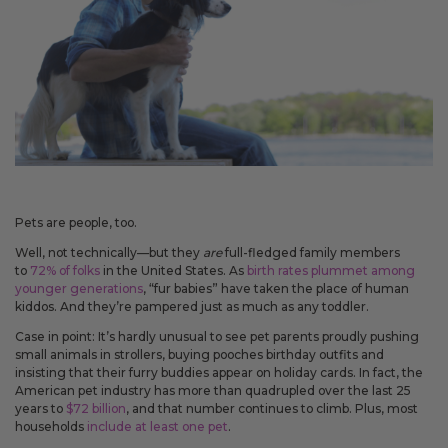
May 14, 2026
Improved
Card personalization now uses clearer controls for adding logos and
signatures, making the personalization step easier to understand.
April 2026 Updates Part 2
Apr 16, 2026
New
Pets are people, too.
You can now open release notes from a notification icon on the
Well, not technically—but they
are
full-fledged family members
site, making it easier to see what changed after each release.
to
72% of folks
in the United States. As
birth rates plummet among
younger generations
, “fur babies” have taken the place of human
Improved
kiddos. And they’re pampered just as much as any toddler.
Language picker buttons are now easier to read when selected.
Case in point: It’s hardly unusual to see pet parents proudly pushing
small animals in strollers, buying pooches birthday outfits and
insisting that their furry buddies appear on holiday cards. In fact, the
American pet industry has more than quadrupled over the last 25
April 2026 Updates
years to
$72 billion
, and that number continues to climb. Plus, most
Apr 2, 2026
households
include at least one pet
.
New