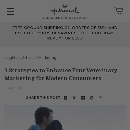
0
FREE GROUND SHIPPING ON ORDERS OF $50+ AND
June 2026 Updates
USE CODE **
JOYFULSAVINGS
TO GET HOLIDAY-
READY FOR LESS!
Jun 25, 2026
Improved
The Tips & Case Studies search field now works when you press
Insights
Article
Marketing
Enter, making searches quicker and easier.
3 Strategies to Enhance Your Veterinary
Marketing for Modern Consumers
May 2026 Updates Part 2
May 28, 2026
KIM TOTTY
Fixes
SHARE THIS POST
Fixed
an issue on mobile that could send you to an undefined page
when opening the account menu.
May 2026 Updates