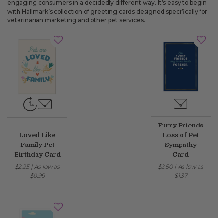
engaging consumers in a decidedly different way. It’s easy to begin
with Hallmark’s collection of greeting cards designed specifically for
veterinarian marketing and other pet services.
Furry Friends
Loved Like
Loss of Pet
Family Pet
Sympathy
Birthday Card
Card
$2.25
|
As low as
$2.50
|
As low as
$0.99
$1.37