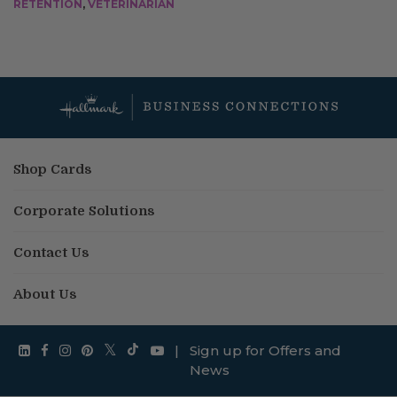
RETENTION
,
VETERINARIAN
Shop Cards
Corporate Solutions
Contact Us
About Us
|
Sign up for Offers and
News