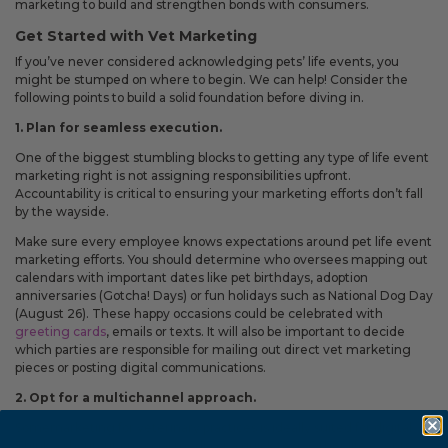
Fixed an issue that prevented some magnetic calendars
marketing to build and strengthen bonds with consumers.
from loading correctly during personalization.
Get Started with Vet Marketing
If you’ve never considered acknowledging pets’ life events, you
might be stumped on where to begin. We can help! Consider the
following points to build a solid foundation before diving in.
February 2026 Updates
1. Plan for seamless execution.
Feb 19, 2026
One of the biggest stumbling blocks to getting any type of life event
Fixes
marketing right is not assigning responsibilities upfront.
Accountability is critical to ensuring your marketing efforts don’t fall
Fixed an issue that prevented you from deleting saved payment
by the wayside.
methods.
Make sure every employee knows expectations around pet life event
marketing efforts. You should determine who oversees mapping out
calendars with important dates like pet birthdays, adoption
anniversaries (Gotcha! Days) or fun holidays such as National Dog Day
(August 26). These happy occasions could be celebrated with
greeting cards
, emails or texts. It will also be important to decide
which parties are responsible for mailing out direct vet marketing
pieces or posting digital communications.
2. Opt for a multichannel approach.
Somemarketing for veterinary practices is ideally suited for digital.
Think a shoutout on social media or a quick text. Other life events,