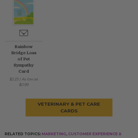
Rainbow
Bridge Loss
of Pet
Sympathy
Card
$2.25
|
As low as
$0.99
VETERINARY & PET CARE
CARDS
RELATED TOPICS:
MARKETING
,
CUSTOMER EXPERIENCE &