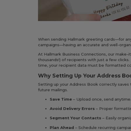
When sending Hallmark greeting cards—for any o
campaigns—having an accurate and well-organ
At Hallmark Business Connections, our make-it
thousands!) of recipients with just a few clicks.
time, your recipient data must be formatted c
Why Setting Up Your Address Bo
Setting up your Address Book correctly saves t
future mailings.
Save Time
– Upload once, send anytime.
Avoid Delivery Errors
– Proper formatti
Segment Your Contacts
– Easily organi
Plan Ahead
– Schedule recurring campaig