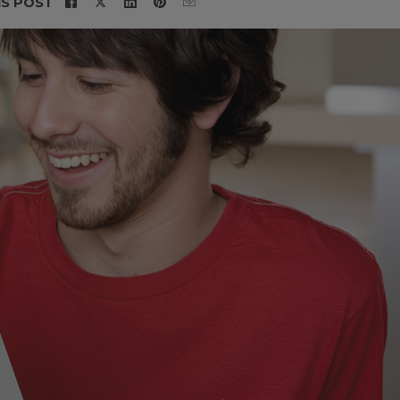
IS POST