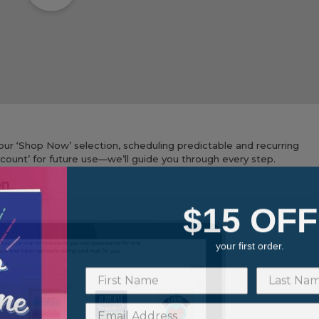
ur ‘Shop Now’ selection, scheduling predictable and recurring
Account’ for future use—we’ll guide you through every step.
on
$15 OFF
your first order.