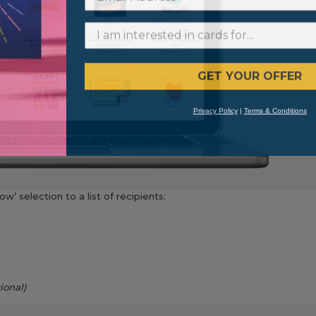
GET YOUR OFFER
Privacy Policy
|
Terms & Conditions
w’ selection to a list of recipients:
ional)