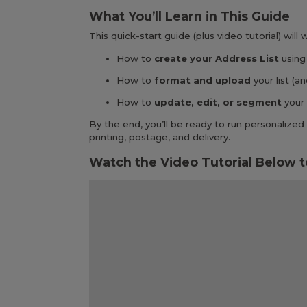
What You’ll Learn in This Guide
This quick-start guide (plus video tutorial) will
How to
create your Address List
using
How to
format and upload
your list (
How to
update, edit, or segment
your 
By the end, you’ll be ready to run personaliz
printing, postage, and delivery.
Watch the Video Tutorial Below t