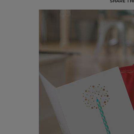
SHARE TH