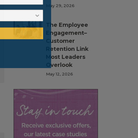
May 29, 2026
The Employee
Engagement–
Customer
Retention Link
Most Leaders
Overlook
May 12, 2026