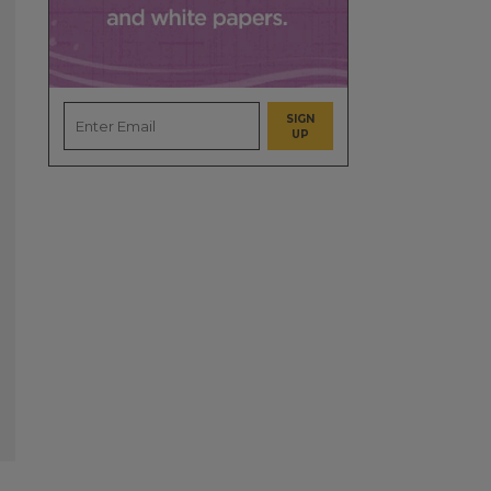
SIGN
UP