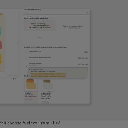
and choose
‘Select From File.’