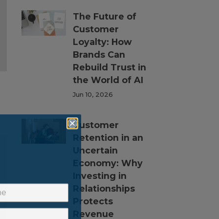
The Future of
Customer
Loyalty: How
Brands Can
Rebuild Trust in
the World of AI
Jun 10, 2026
Customer
Retention in an
Uncertain
Economy: Why
Investing in
Relationships
Protects
Revenue