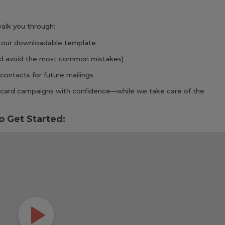
 walk you through:
 our downloadable template
and avoid the most common mistakes)
contacts for future mailings
ed card campaigns with confidence—while we take care of the
o Get Started: