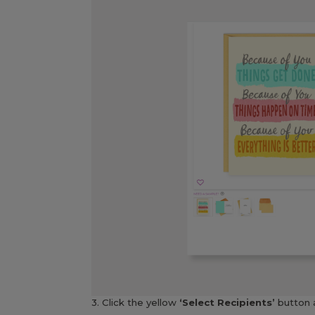
3. Click the yellow
‘Select Recipients’
button 