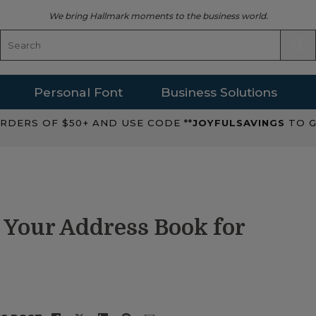
We bring Hallmark moments to the business world.
Personal Font
Business Solutions
RDERS OF $50+ AND USE CODE **
JOYFULSAVINGS
TO G
 Your Address Book for