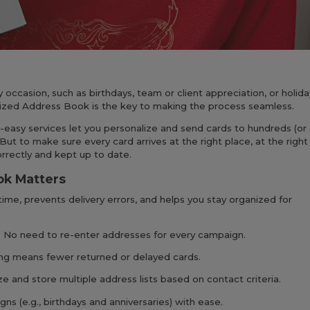
ccasion, such as birthdays, team or client appreciation, or holida
ized Address Book is the key to making the process seamless.
-easy services let you personalize and send cards to hundreds (or
 But to make sure every card arrives at the right place, at the right
orrectly and kept up to date.
ok Matters
ime, prevents delivery errors, and helps you stay organized for
 No need to re-enter addresses for every campaign.
ng means fewer returned or delayed cards.
ze and store multiple address lists based on contact criteria.
ns (e.g., birthdays and anniversaries) with ease.