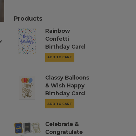
Products
Rainbow
Confetti
y
Birthday Card
ADD TO CART
Classy Balloons
& Wish Happy
Birthday Card
ADD TO CART
Celebrate &
Congratulate