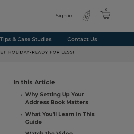
0
Sign in
Tips & Case Studies
Contact Us
ET HOLIDAY-READY FOR LESS!
In this Article
Why Setting Up Your
Address Book Matters
What You’ll Learn in This
Guide
Watch the Video