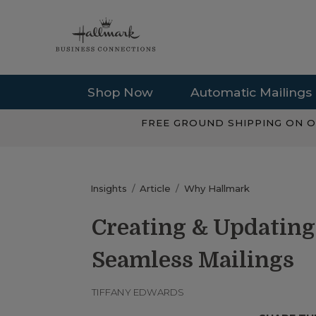
Shop Now
Automatic Mailings
FREE GROUND SHIPPING ON O
Insights
Article
Why Hallmark
Creating & Updating
Seamless Mailings
TIFFANY EDWARDS