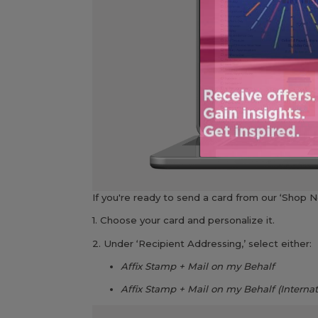
If you're ready to send a card from our ‘Shop No
1. Choose your card and personalize it.
2. Under ‘Recipient Addressing,’ select either:
Affix Stamp + Mail on my Behalf
Affix Stamp + Mail on my Behalf (Internat