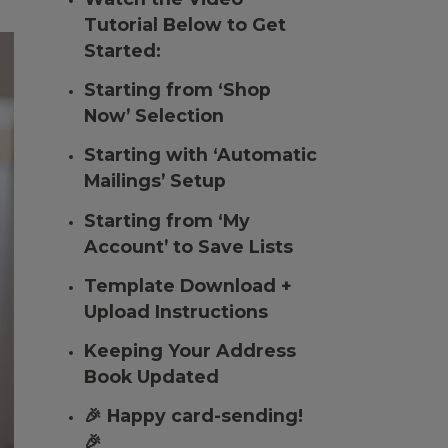
Tutorial Below to Get
Started:
Starting from ‘Shop
Now’ Selection
Starting with ‘Automatic
Mailings’ Setup
Starting from ‘My
Account’ to Save Lists
Template Download +
Upload Instructions
Keeping Your Address
Book Updated
🎉 Happy card-sending!
🎉