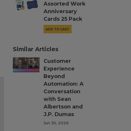
Assorted Work
Anniversary
Cards 25 Pack
ADD TO CART
Similar Articles
Customer
Experience
Beyond
Automation: A
Conversation
with Sean
Albertson and
J.P. Dumas
Jun 30, 2026