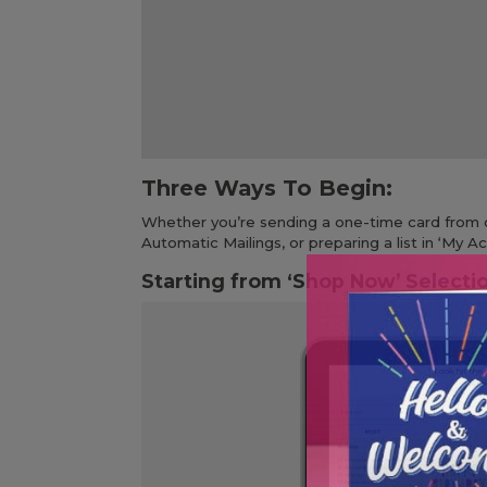
Three Ways To Begin:
Whether you’re sending a one-time card from o
Automatic Mailings, or preparing a list in ‘My 
Starting from ‘Shop Now’ Selecti