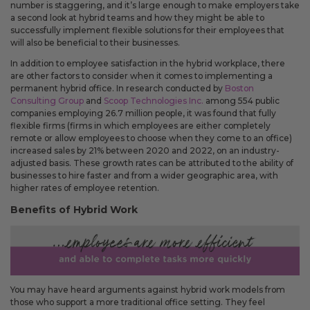
Fixed an issue that prevented some magnetic calendars
number is staggering, and it’s large enough to make employers take
from loading correctly during personalization.
a second look at hybrid teams and how they might be able to
successfully implement flexible solutions for their employees that
will also be beneficial to their businesses.
In addition to employee satisfaction in the hybrid workplace, there
are other factors to consider when it comes to implementing a
February 2026 Updates
permanent hybrid office. In research conducted by
Boston
Feb 19, 2026
Consulting Group
and
Scoop Technologies Inc.
among 554 public
companies employing 26.7 million people, it was found that fully
Fixes
flexible firms (firms in which employees are either completely
remote or allow employees to choose when they come to an office)
Fixed an issue that prevented you from deleting saved payment
increased sales by 21% between 2020 and 2022, on an industry-
methods.
adjusted basis. These growth rates can be attributed to the ability of
businesses to hire faster and from a wider geographic area, with
higher rates of employee retention.
Benefits of Hybrid Work
You may have heard arguments against hybrid work models from
those who support a more traditional office setting. They feel