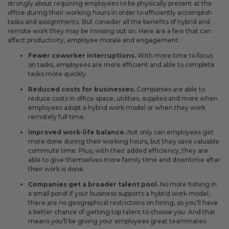
strongly about requiring employees to be physically present at the
office during their working hours in order to efficiently accomplish
tasks and assignments. But consider all the benefits of hybrid and
remote work they may be missing out on. Here are a few that can
affect productivity, employee morale and engagement:
Fewer coworker interruptions.
With more time to focus
on tasks, employees are more efficient and able to complete
tasks more quickly.
Reduced costs for businesses.
Companies are able to
reduce costs in office space, utilities, supplies and more when
employees adopt a hybrid work model or when they work
remotely full time.
Improved work-life balance.
Not only can employees get
more done during their working hours, but they save valuable
commute time. Plus, with their added efficiency, they are
able to give themselves more family time and downtime after
their work is done.
Companies get a broader talent pool.
No more fishing in
a small pond! If your business supports a hybrid work model,
there are no geographical restrictions on hiring, so you’ll have
a better chance of getting top talent to choose you. And that
means you’ll be giving your employees great teammates.