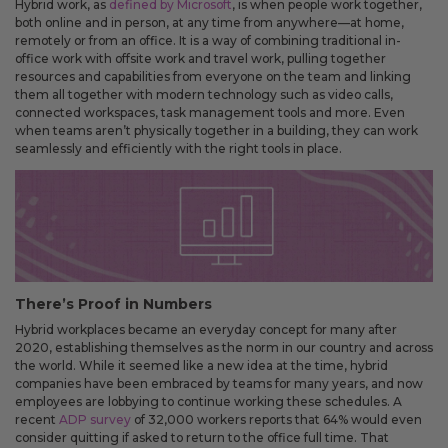
Hybrid work, as
defined by Microsoft
, is when people work together,
You can now use mail-on-behalf for recipient lists under 25 people,
both online and in person, at any time from anywhere—at home,
giving you more flexibility when sending smaller mailings.
remotely or from an office. It is a way of combining traditional in-
office work with offsite work and travel work, pulling together
resources and capabilities from everyone on the team and linking
Improved
them all together with modern technology such as video calls,
connected workspaces, task management tools and more. Even
The sign-in screen has been updated to make account
when teams aren’t physically together in a building, they can work
access clearer and to explain how signing in can help with
seamlessly and efficiently with the right tools in place.
faster checkout, saved details, and repeat mailings.
Your cart now shows more detail about what is included with
each product, including envelope descriptions, envelope
quantities, envelope color, and gold seals. This makes it easier
to know what you are ordering before checkout.
Order history now shows when a mail-on-behalf order was
mailed by USPS and when a shipped order has tracking
details, so you can better understand the status of each order.
There’s Proof in Numbers
The account menu has been simplified so you can get to
common account areas more quickly.
Hybrid workplaces became an everyday concept for many after
2020, establishing themselves as the norm in our country and across
Fixes
the world. While it seemed like a new idea at the time, hybrid
companies have been embraced by teams for many years, and now
Fixed an issue that could move an edited greeting card into
employees are lobbying to continue working these schedules. A
a separate shipment even when the shipment should not
recent
ADP survey
of 32,000 workers reports that 64% would even
have changed.
consider quitting if asked to return to the office full time. That