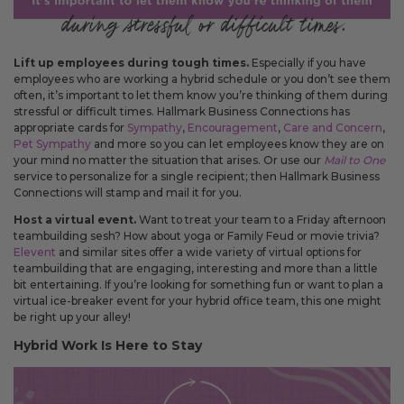
Lift up employees during tough times.
Especially if you have
employees who are working a hybrid schedule or you don’t see them
often, it’s important to let them know you’re thinking of them during
stressful or difficult times. Hallmark Business Connections has
appropriate cards for
Sympathy
,
Encouragement
,
Care and Concern
,
Pet Sympathy
and more so you can let employees know they are on
your mind no matter the situation that arises. Or use our
Mail to One
service to personalize for a single recipient; then Hallmark Business
Connections will stamp and mail it for you.
Host a virtual event.
Want to treat your team to a Friday afternoon
teambuilding sesh? How about yoga or Family Feud or movie trivia?
Elevent
and similar sites offer a wide variety of virtual options for
teambuilding that are engaging, interesting and more than a little
bit entertaining. If you’re looking for something fun or want to plan a
virtual ice-breaker event for your hybrid office team, this one might
be right up your alley!
Hybrid Work Is Here to Stay