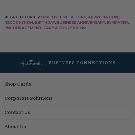
RELATED TOPICS:
EMPLOYEE RELATIONS
,
APPRECIATION
,
RECOGNITION
,
BIRTHDAY
,
BUSINESS ANNIVERSARY
,
SYMPATHY
,
ENCOURAGEMENT, CARE & CONCERN
,
HR
Shop Cards
Corporate Solutions
Contact Us
About Us