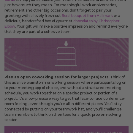
just how much they mean. For meaningful work anniversaries,
retirement and other big occasions, don’t forget to pair your
greeting with a lovely fresh cut
floral bouquet from Hallmark
or a
delicious, handcrafted box of gourmet
chocolates by Christopher
Elbow
. Your gift will make a positive impression and remind everyone
that they are part of a cohesive team.
Plan an open coworking session for larger projects.
Think of
this as a live brainstorm or working session where participants log on
to your meeting app of choice, and without a structured meeting
schedule, you work together on a specific project or portion of a
project. It’s a low-pressure way to get that face-to-face conference-
room feeling, even though you’re all in different places. You’ll stay
connected by putting on your teamwork hat, and you’ll challenge
team members to think on their toes for a quick, problem-solving
session.