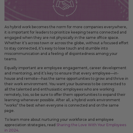
As hybrid work becomes the norm for more companies everywhere,
it is important for leaders to prioritize keeping teams connected and
engaged when they are not physically in the same office space.
Whether it’s across town or across the globe, without a focused effort
to stay connected, it’s easy to lose touch and stumble into
miscommunication and a feeling of disjointedness among your
teams.
Equally important are employee engagement, career development
and mentoring, and it’s key to ensure that every employee—in-
house and remote—has the same opportunities to grow and thrive in
their work environment. You want your business to be connected to
all the talented and enthusiastic employees who are working
remotely, too, so be sure to offer them opportunities to expand their
learning whenever possible. After all, a hybrid work environment
“works” the best when everyone is connected and on the same
page.
To learn more about nurturing your workforce and employee
appreciation strategies, read
Sharing the Love With Your Employees
in 2024
.