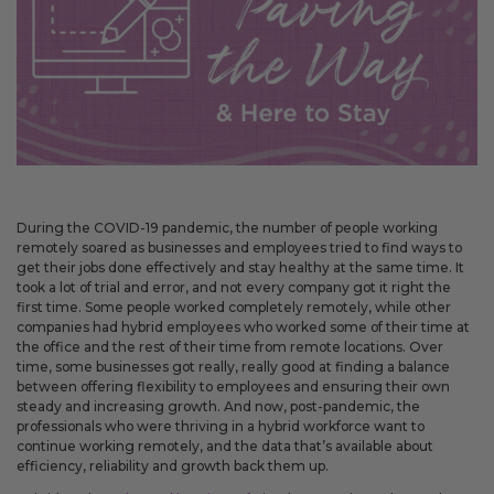
May 14, 2026
Improved
Card personalization now uses clearer controls for adding logos and
signatures, making the personalization step easier to understand.
April 2026 Updates Part 2
Apr 16, 2026
During the COVID-19 pandemic, the number of people working
New
remotely soared as businesses and employees tried to find ways to
get their jobs done effectively and stay healthy at the same time. It
You can now open release notes from a notification icon on the
took a lot of trial and error, and not every company got it right the
site, making it easier to see what changed after each release.
first time. Some people worked completely remotely, while other
Improved
companies had hybrid employees who worked some of their time at
the office and the rest of their time from remote locations. Over
Language picker buttons are now easier to read when selected.
time, some businesses got really, really good at finding a balance
between offering flexibility to employees and ensuring their own
steady and increasing growth. And now, post-pandemic, the
professionals who were thriving in a hybrid workforce want to
April 2026 Updates
continue working remotely, and the data that’s available about
Apr 2, 2026
efficiency, reliability and growth back them up.
New