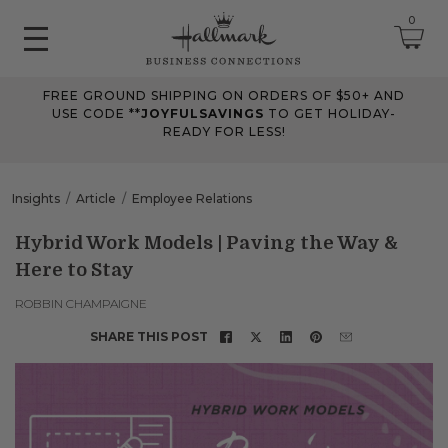
0
FREE GROUND SHIPPING ON ORDERS OF $50+ AND
June 2026 Updates
USE CODE **
JOYFULSAVINGS
TO GET HOLIDAY-
READY FOR LESS!
Jun 25, 2026
Improved
The Tips & Case Studies search field now works when you press
Insights
Article
Employee Relations
Enter, making searches quicker and easier.
Hybrid Work Models | Paving the Way &
Here to Stay
May 2026 Updates Part 2
May 28, 2026
ROBBIN CHAMPAIGNE
Fixes
SHARE THIS POST
Fixed
an issue on mobile that could send you to an undefined page
when opening the account menu.
May 2026 Updates