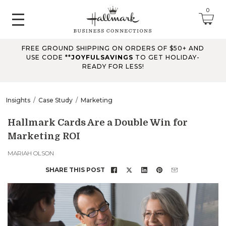
0
FREE GROUND SHIPPING ON ORDERS OF $50+ AND
June 2026 Updates
USE CODE **
JOYFULSAVINGS
TO GET HOLIDAY-
READY FOR LESS!
Jun 25, 2026
Improved
The Tips & Case Studies search field now works when you press
Insights
Case Study
Marketing
Enter, making searches quicker and easier.
Hallmark Cards Are a Double Win for
Marketing ROI
May 2026 Updates Part 2
May 28, 2026
MARIAH OLSON
Fixes
SHARE THIS POST
Fixed
an issue on mobile that could send you to an undefined page
when opening the account menu.
May 2026 Updates