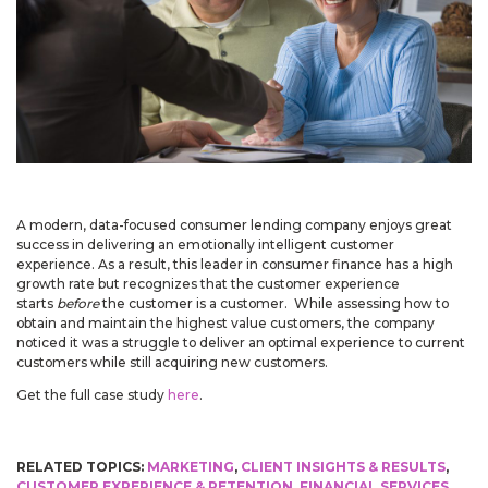
May 14, 2026
Improved
Card personalization now uses clearer controls for adding logos and
signatures, making the personalization step easier to understand.
April 2026 Updates Part 2
Apr 16, 2026
A modern, data-focused consumer lending company enjoys great
New
success in delivering an emotionally intelligent customer
experience. As a result, this leader in consumer finance has a high
You can now open release notes from a notification icon on the
growth rate but recognizes that the customer experience
site, making it easier to see what changed after each release.
starts
before
the customer is a customer. While assessing how to
Improved
obtain and maintain the highest value customers, the company
noticed it was a struggle to deliver an optimal experience to current
Language picker buttons are now easier to read when selected.
customers while still acquiring new customers.
Get the full case study
here
.
April 2026 Updates
Apr 2, 2026
RELATED TOPICS:
MARKETING
,
CLIENT INSIGHTS & RESULTS
,
New
CUSTOMER EXPERIENCE & RETENTION
,
FINANCIAL SERVICES